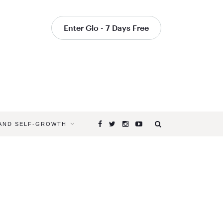
Enter Glo - 7 Days Free
 AND SELF-GROWTH
Browsing
Tag
YOGA
CLASSES
THAT