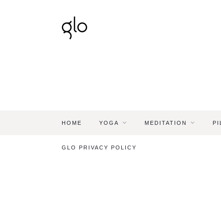
HOME
YOGA
MEDITATION
PI
GLO PRIVACY POLICY