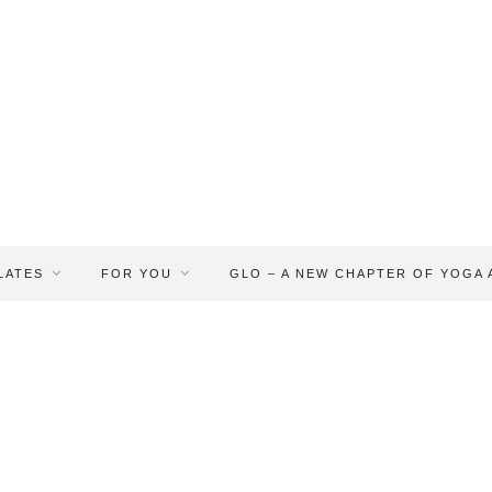
LATES
FOR YOU
GLO – A NEW CHAPTER OF YOGA