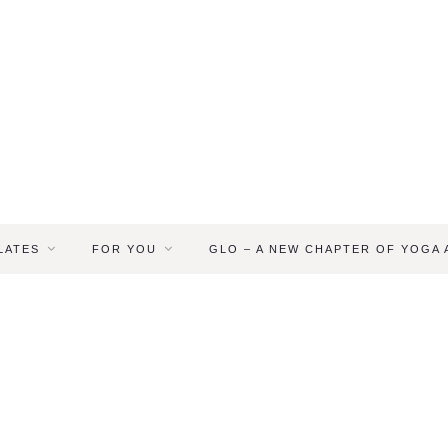
LATES
FOR YOU
GLO – A NEW CHAPTER OF YOGA