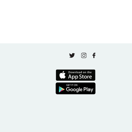
Finding Your Goal Harmony
April 16, 2026