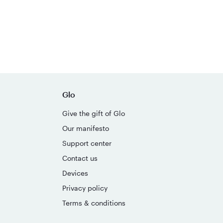
Glo
Give the gift of Glo
Our manifesto
Support center
Contact us
Devices
Privacy policy
Terms & conditions