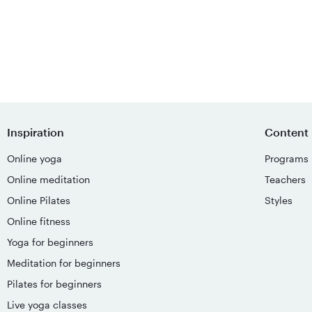
Inspiration
Content
Online yoga
Programs
Online meditation
Teachers
Online Pilates
Styles
Online fitness
Yoga for beginners
Meditation for beginners
Pilates for beginners
Live yoga classes