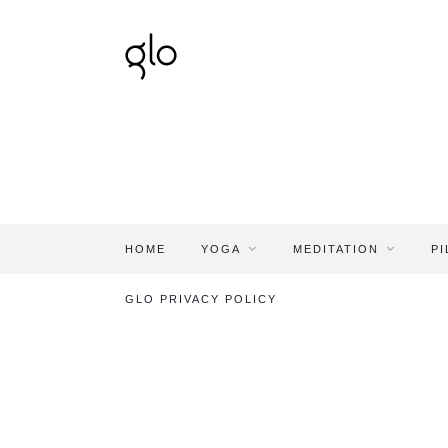
HOME
YOGA
MEDITATION
PI
GLO PRIVACY POLICY