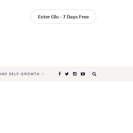
Enter Glo - 7 Days Free
 AND SELF-GROWTH
Browsing
Tag
YOGA
CLASSES
FOR