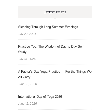
LATEST POSTS
Sleeping Through Long Summer Evenings
July 23, 2026
Practice You: The Wisdom of Day-to-Day Self-
Study
July 13, 2026
A Father’s Day Yoga Practice — For the Things We
All Carry
June 18, 2026
International Day of Yoga 2026
June 12, 2026