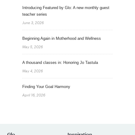
Introducing Featured by Glo: A new monthly guest
teacher series
June 3, 2026
Beginning Again in Motherhood and Wellness
May 5, 2026
A thousand classes in: Honoring Jo Tastula
May 4, 2026
Finding Your Goal Harmony
April 16, 2026
Glo
Inspiration