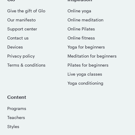
Give the gift of Glo
Online yoga
Our manifesto
Online meditation
Support center
Online Pilates
Contact us
Online fitness
Devices
Yoga for beginners
Privacy policy
Meditation for beginners
Terms & conditions
Pilates for beginners
Live yoga classes
Yoga conditioning
Content
Programs
Teachers
Styles