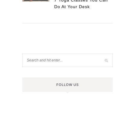
7 Yoga Classes You Can
Do At Your Desk
FOLLOW US