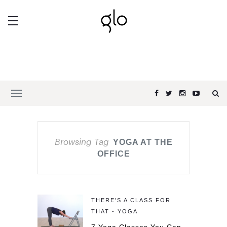
Browsing Tag
YOGA AT THE
OFFICE
THERE'S A CLASS FOR
THAT - YOGA