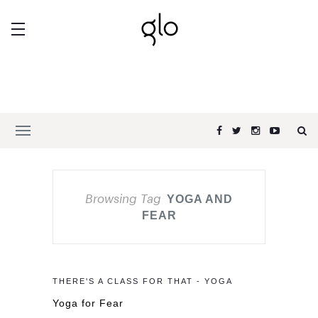
Browsing Tag
YOGA AND
FEAR
THERE'S A CLASS FOR THAT - YOGA
Yoga for Fear