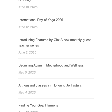
June 18, 2026
International Day of Yoga 2026
June 12, 2026
Introducing Featured by Glo: A new monthly guest
teacher series
June 3, 2026
Beginning Again in Motherhood and Wellness
May 5, 2026
A thousand classes in: Honoring Jo Tastula
May 4, 2026
Finding Your Goal Harmony