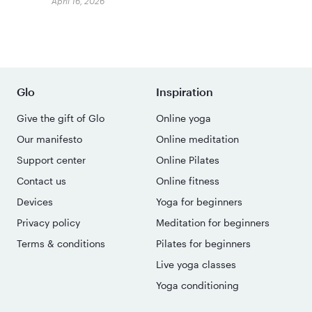
April 16, 2026
Glo
Inspiration
Give the gift of Glo
Online yoga
Our manifesto
Online meditation
Support center
Online Pilates
Contact us
Online fitness
Devices
Yoga for beginners
Privacy policy
Meditation for beginners
Terms & conditions
Pilates for beginners
Live yoga classes
Yoga conditioning