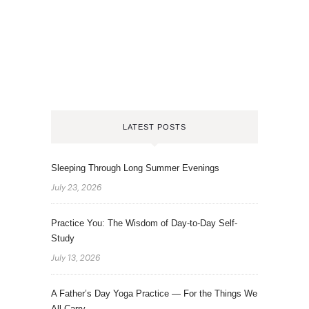
LATEST POSTS
Sleeping Through Long Summer Evenings
July 23, 2026
Practice You: The Wisdom of Day-to-Day Self-
Study
July 13, 2026
A Father’s Day Yoga Practice — For the Things We
All Carry