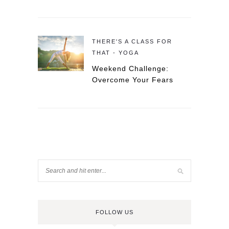
THERE'S A CLASS FOR
THAT - YOGA
Weekend Challenge:
Overcome Your Fears
FOLLOW US