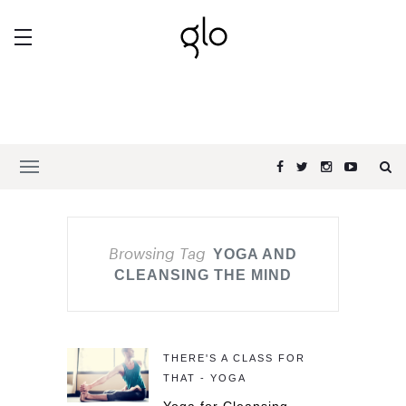
Browsing Tag
YOGA AND
CLEANSING THE MIND
THERE'S A CLASS FOR
THAT - YOGA