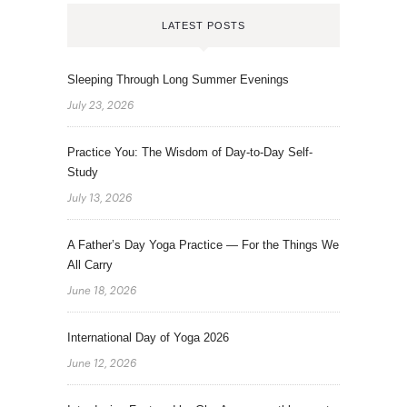
LATEST POSTS
Sleeping Through Long Summer Evenings
July 23, 2026
Practice You: The Wisdom of Day-to-Day Self-
Study
July 13, 2026
A Father’s Day Yoga Practice — For the Things We
All Carry
June 18, 2026
International Day of Yoga 2026
June 12, 2026