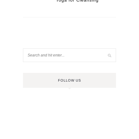
Yoga for Cleansing
FOLLOW US