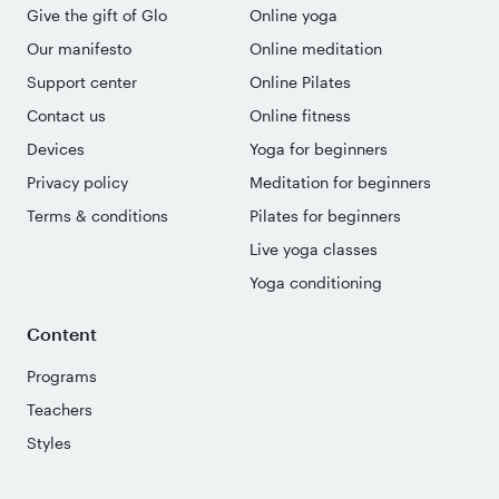
Give the gift of Glo
Online yoga
Our manifesto
Online meditation
Support center
Online Pilates
Contact us
Online fitness
Devices
Yoga for beginners
Privacy policy
Meditation for beginners
Terms & conditions
Pilates for beginners
Live yoga classes
Yoga conditioning
Content
Programs
Teachers
Styles