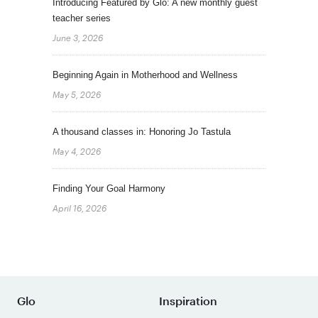
Introducing Featured by Glo: A new monthly guest
teacher series
June 3, 2026
Beginning Again in Motherhood and Wellness
May 5, 2026
A thousand classes in: Honoring Jo Tastula
May 4, 2026
Finding Your Goal Harmony
April 16, 2026
Glo
Inspiration