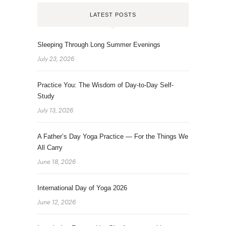
LATEST POSTS
Sleeping Through Long Summer Evenings
July 23, 2026
Practice You: The Wisdom of Day-to-Day Self-
Study
July 13, 2026
A Father’s Day Yoga Practice — For the Things We
All Carry
June 18, 2026
International Day of Yoga 2026
June 12, 2026