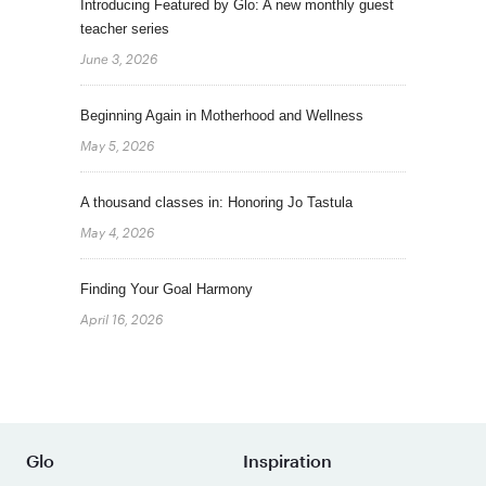
Introducing Featured by Glo: A new monthly guest
teacher series
June 3, 2026
Beginning Again in Motherhood and Wellness
May 5, 2026
A thousand classes in: Honoring Jo Tastula
May 4, 2026
Finding Your Goal Harmony
April 16, 2026
Glo
Inspiration