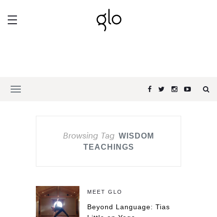
Browsing Tag
WISDOM
TEACHINGS
MEET GLO
Beyond Language: Tias