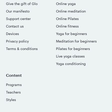
Give the gift of Glo
Online yoga
Our manifesto
Online meditation
Support center
Online Pilates
Contact us
Online fitness
Devices
Yoga for beginners
Privacy policy
Meditation for beginners
Terms & conditions
Pilates for beginners
Live yoga classes
Yoga conditioning
Content
Programs
Teachers
Styles