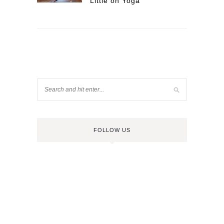
Little on Yoga
FOLLOW US