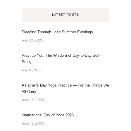
LATEST POSTS
Sleeping Through Long Summer Evenings
July 23, 2026
Practice You: The Wisdom of Day-to-Day Self-
Study
July 13, 2026
A Father’s Day Yoga Practice — For the Things We
All Carry
June 18, 2026
International Day of Yoga 2026
June 12, 2026