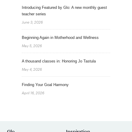
Introducing Featured by Glo: A new monthly guest
teacher series
June 3, 2026
Beginning Again in Motherhood and Wellness
May 5, 2026
A thousand classes in: Honoring Jo Tastula
May 4, 2026
Finding Your Goal Harmony
April 16, 2026
Glo
Inspiration