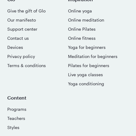
Give the gift of Glo
Online yoga
Our manifesto
Online meditation
Support center
Online Pilates
Contact us
Online fitness
Devices
Yoga for beginners
Privacy policy
Meditation for beginners
Terms & conditions
Pilates for beginners
Live yoga classes
Yoga conditioning
Content
Programs
Teachers
Styles