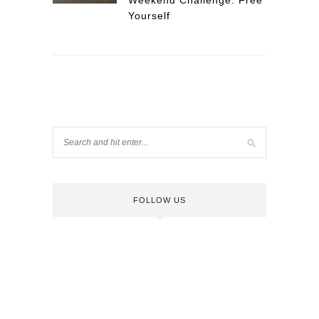
Weekend Challenge: Free
Yourself
FOLLOW US