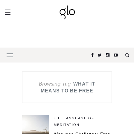
Browsing Tag
WHAT IT
MEANS TO BE FREE
THE LANGUAGE OF
MEDITATION