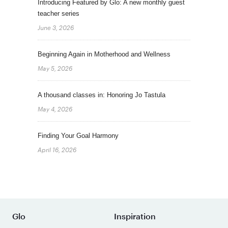
Introducing Featured by Glo: A new monthly guest
teacher series
June 3, 2026
Beginning Again in Motherhood and Wellness
May 5, 2026
A thousand classes in: Honoring Jo Tastula
May 4, 2026
Finding Your Goal Harmony
April 16, 2026
Glo
Inspiration