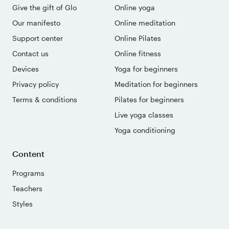
Give the gift of Glo
Online yoga
Our manifesto
Online meditation
Support center
Online Pilates
Contact us
Online fitness
Devices
Yoga for beginners
Privacy policy
Meditation for beginners
Terms & conditions
Pilates for beginners
Live yoga classes
Yoga conditioning
Content
Programs
Teachers
Styles