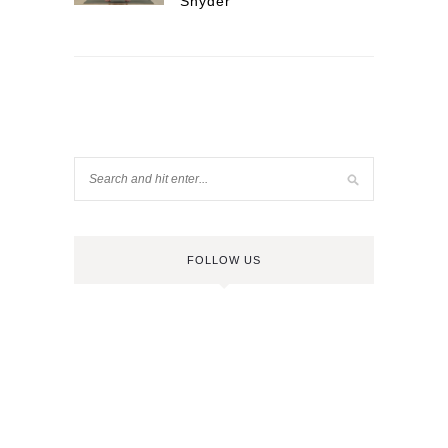
Snyder
FOLLOW US