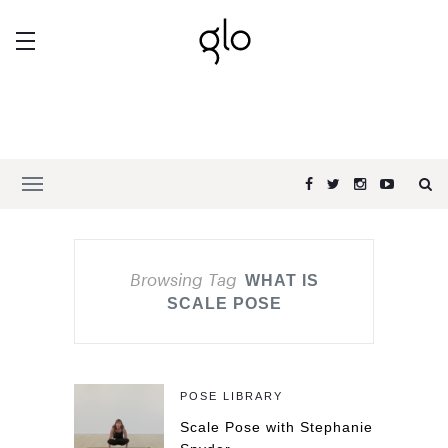
Browsing Tag
WHAT IS
SCALE POSE
POSE LIBRARY
Scale Pose with Stephanie