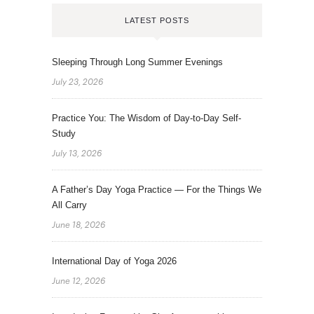
LATEST POSTS
Sleeping Through Long Summer Evenings
July 23, 2026
Practice You: The Wisdom of Day-to-Day Self-
Study
July 13, 2026
A Father’s Day Yoga Practice — For the Things We
All Carry
June 18, 2026
International Day of Yoga 2026
June 12, 2026