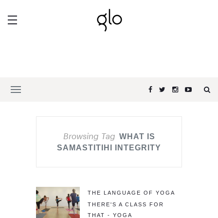
Browsing Tag
WHAT IS
SAMASTITIHI INTEGRITY
THE LANGUAGE OF YOGA
THERE'S A CLASS FOR
THAT - YOGA