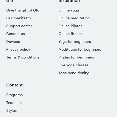
Glo
Inspiration
Give the gift of Glo
Online yoga
Our manifesto
Online meditation
Support center
Online Pilates
Contact us
Online fitness
Devices
Yoga for beginners
Privacy policy
Meditation for beginners
Terms & conditions
Pilates for beginners
Live yoga classes
Yoga conditioning
Content
Programs
Teachers
Styles