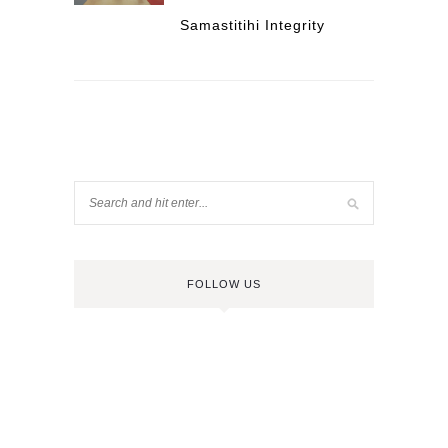
Samastitihi Integrity
FOLLOW US