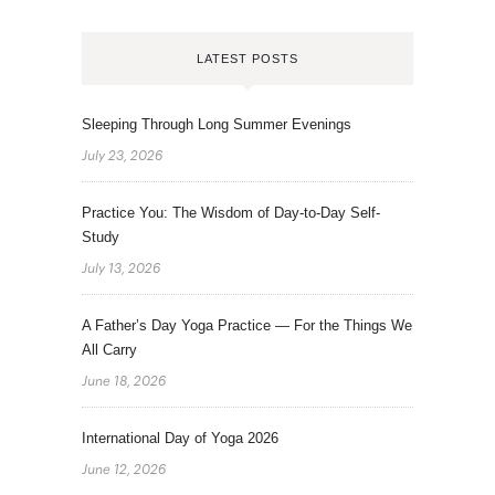
LATEST POSTS
Sleeping Through Long Summer Evenings
July 23, 2026
Practice You: The Wisdom of Day-to-Day Self-
Study
July 13, 2026
A Father’s Day Yoga Practice — For the Things We
All Carry
June 18, 2026
International Day of Yoga 2026
June 12, 2026