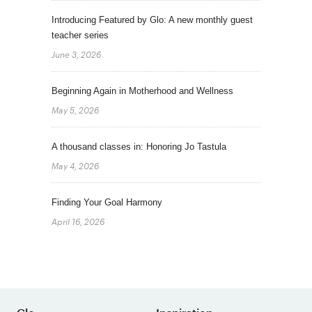
Introducing Featured by Glo: A new monthly guest
teacher series
June 3, 2026
Beginning Again in Motherhood and Wellness
May 5, 2026
A thousand classes in: Honoring Jo Tastula
May 4, 2026
Finding Your Goal Harmony
April 16, 2026