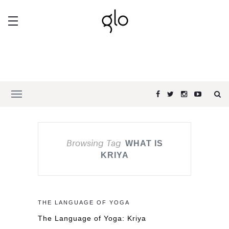
Browsing Tag
WHAT IS
KRIYA
THE LANGUAGE OF YOGA
The Language of Yoga: Kriya