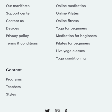
Our manifesto
Online meditation
Support center
Online Pilates
Contact us
Online fitness
Devices
Yoga for beginners
Privacy policy
Meditation for beginners
Terms & conditions
Pilates for beginners
Live yoga classes
Yoga conditioning
Content
Programs
Teachers
Styles