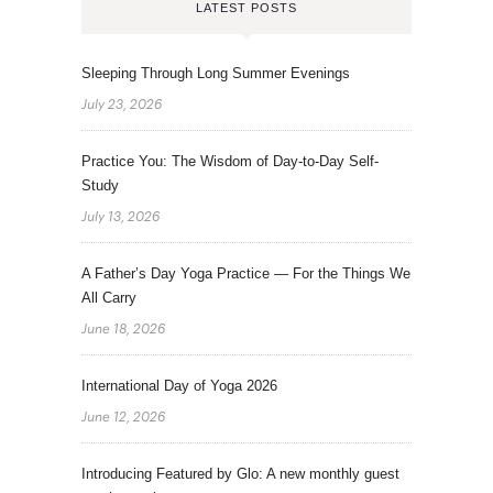
LATEST POSTS
Sleeping Through Long Summer Evenings
July 23, 2026
Practice You: The Wisdom of Day-to-Day Self-
Study
July 13, 2026
A Father’s Day Yoga Practice — For the Things We
All Carry
June 18, 2026
International Day of Yoga 2026
June 12, 2026
Introducing Featured by Glo: A new monthly guest