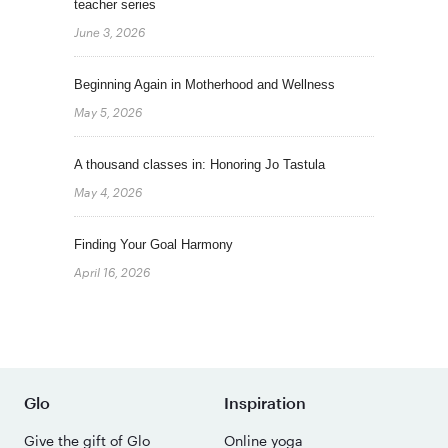
teacher series
June 3, 2026
Beginning Again in Motherhood and Wellness
May 5, 2026
A thousand classes in: Honoring Jo Tastula
May 4, 2026
Finding Your Goal Harmony
April 16, 2026
Glo
Inspiration
Give the gift of Glo
Online yoga