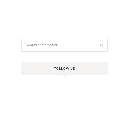
FOLLOW US