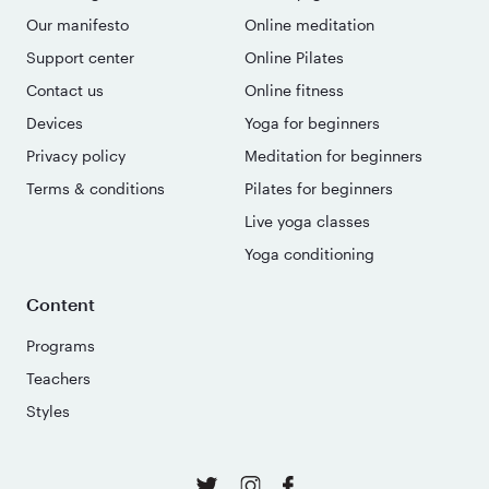
Our manifesto
Online meditation
Support center
Online Pilates
Contact us
Online fitness
Devices
Yoga for beginners
Privacy policy
Meditation for beginners
Terms & conditions
Pilates for beginners
Live yoga classes
Yoga conditioning
Content
Programs
Teachers
Styles