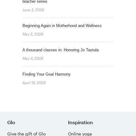
teacher series
June 3, 2026
Beginning Again in Motherhood and Wellness
May 5, 2026
A thousand classes in: Honoring Jo Tastula
May 4, 2026
Finding Your Goal Harmony
April 16, 2026
Glo
Inspiration
Give the gift of Glo
Online yoga