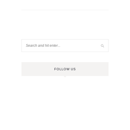
FOLLOW US