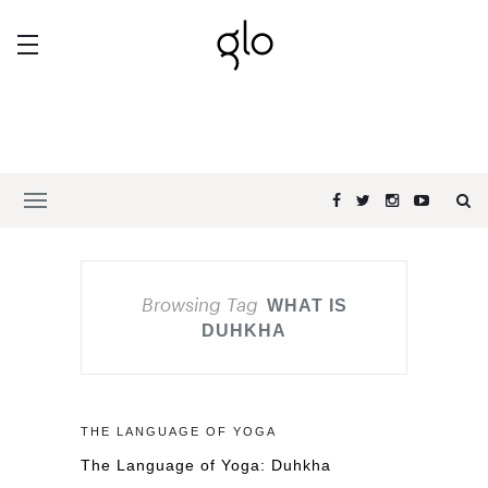
Browsing Tag
WHAT IS
DUHKHA
THE LANGUAGE OF YOGA
The Language of Yoga: Duhkha