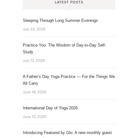
LATEST POSTS
Sleeping Through Long Summer Evenings
July 23, 2026
Practice You: The Wisdom of Day-to-Day Self-
Study
July 13, 2026
A Father’s Day Yoga Practice — For the Things We
All Carry
June 18, 2026
International Day of Yoga 2026
June 12, 2026
Introducing Featured by Glo: A new monthly guest