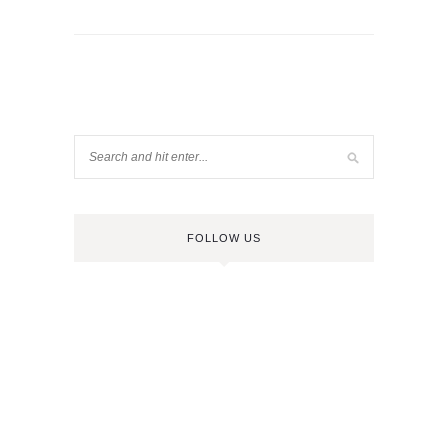
FOLLOW US