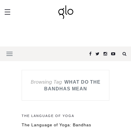
Browsing Tag
WHAT DO THE
BANDHAS MEAN
THE LANGUAGE OF YOGA
The Language of Yoga: Bandhas