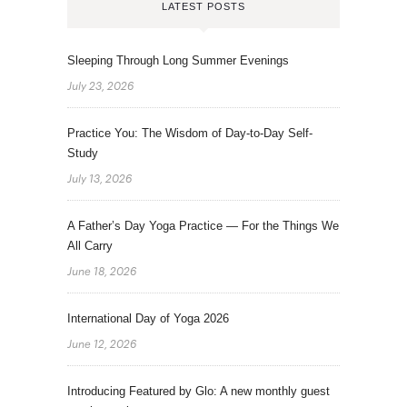
LATEST POSTS
Sleeping Through Long Summer Evenings
July 23, 2026
Practice You: The Wisdom of Day-to-Day Self-
Study
July 13, 2026
A Father’s Day Yoga Practice — For the Things We
All Carry
June 18, 2026
International Day of Yoga 2026
June 12, 2026
Introducing Featured by Glo: A new monthly guest