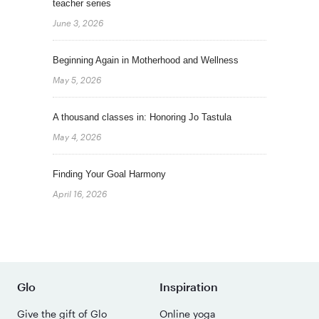
teacher series
June 3, 2026
Beginning Again in Motherhood and Wellness
May 5, 2026
A thousand classes in: Honoring Jo Tastula
May 4, 2026
Finding Your Goal Harmony
April 16, 2026
Glo
Inspiration
Give the gift of Glo
Online yoga