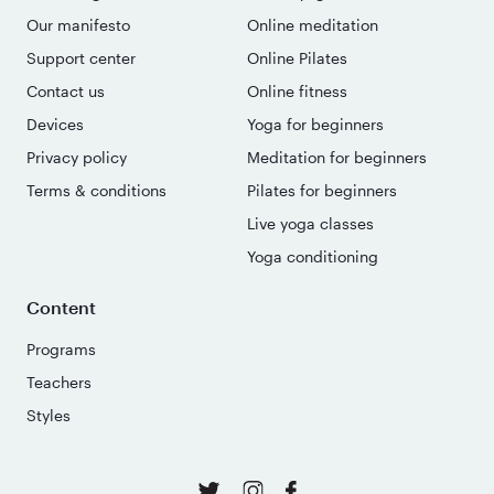
Our manifesto
Online meditation
Support center
Online Pilates
Contact us
Online fitness
Devices
Yoga for beginners
Privacy policy
Meditation for beginners
Terms & conditions
Pilates for beginners
Live yoga classes
Yoga conditioning
Content
Programs
Teachers
Styles