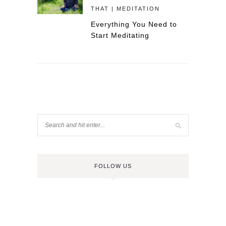
THAT | MEDITATION
Everything You Need to
Start Meditating
FOLLOW US