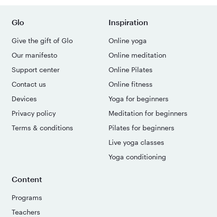
Glo
Inspiration
Give the gift of Glo
Online yoga
Our manifesto
Online meditation
Support center
Online Pilates
Contact us
Online fitness
Devices
Yoga for beginners
Privacy policy
Meditation for beginners
Terms & conditions
Pilates for beginners
Live yoga classes
Yoga conditioning
Content
Programs
Teachers