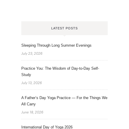
LATEST POSTS
Sleeping Through Long Summer Evenings
July 23, 2026
Practice You: The Wisdom of Day-to-Day Self-
Study
July 13, 2026
A Father’s Day Yoga Practice — For the Things We
All Carry
June 18, 2026
International Day of Yoga 2026