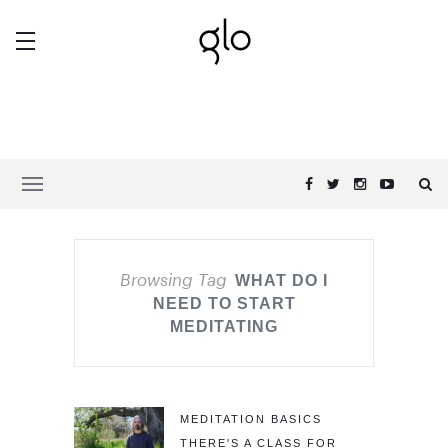
Browsing Tag
WHAT DO I
NEED TO START
MEDITATING
MEDITATION BASICS
THERE'S A CLASS FOR