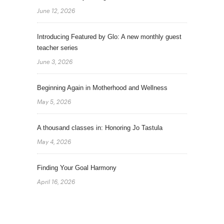
June 12, 2026
Introducing Featured by Glo: A new monthly guest
teacher series
June 3, 2026
Beginning Again in Motherhood and Wellness
May 5, 2026
A thousand classes in: Honoring Jo Tastula
May 4, 2026
Finding Your Goal Harmony
April 16, 2026