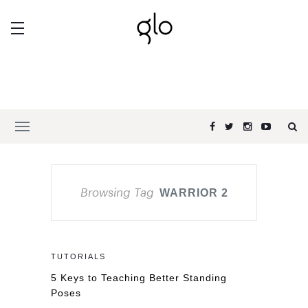
Browsing Tag
WARRIOR 2
TUTORIALS
5 Keys to Teaching Better Standing
Poses