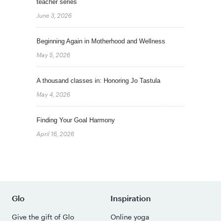
teacher series
June 3, 2026
Beginning Again in Motherhood and Wellness
May 5, 2026
A thousand classes in: Honoring Jo Tastula
May 4, 2026
Finding Your Goal Harmony
April 16, 2026
Glo
Inspiration
Give the gift of Glo
Online yoga