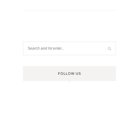
FOLLOW US