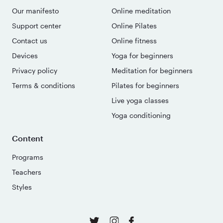
Our manifesto
Online meditation
Support center
Online Pilates
Contact us
Online fitness
Devices
Yoga for beginners
Privacy policy
Meditation for beginners
Terms & conditions
Pilates for beginners
Live yoga classes
Yoga conditioning
Content
Programs
Teachers
Styles