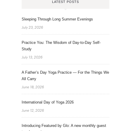
LATEST POSTS
Sleeping Through Long Summer Evenings
July 23, 2026
Practice You: The Wisdom of Day-to-Day Self-
Study
July 13, 2026
A Father’s Day Yoga Practice — For the Things We
All Carry
June 18, 2026
International Day of Yoga 2026
June 12, 2026
Introducing Featured by Glo: A new monthly guest