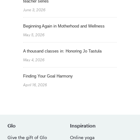
teacher series
June 3, 2026
Beginning Again in Motherhood and Wellness
May 5, 2026
A thousand classes in: Honoring Jo Tastula
May 4, 2026
Finding Your Goal Harmony
April 16, 2026
Glo
Inspiration
Give the gift of Glo
Online yoga