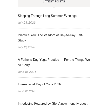
LATEST POSTS
Sleeping Through Long Summer Evenings
July 23, 2026
Practice You: The Wisdom of Day-to-Day Self-
Study
July 13, 2026
A Father’s Day Yoga Practice — For the Things We
All Carry
June 18, 2026
International Day of Yoga 2026
June 12, 2026
Introducing Featured by Glo: A new monthly guest