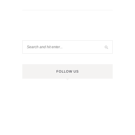
FOLLOW US