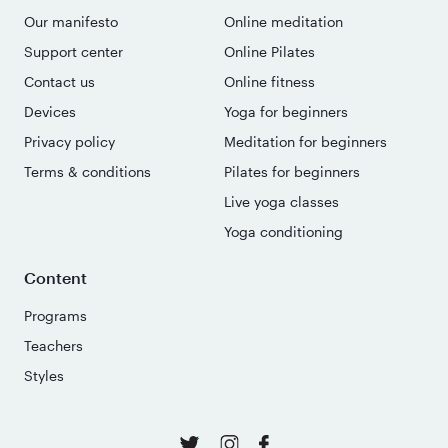
Our manifesto
Online meditation
Support center
Online Pilates
Contact us
Online fitness
Devices
Yoga for beginners
Privacy policy
Meditation for beginners
Terms & conditions
Pilates for beginners
Live yoga classes
Yoga conditioning
Content
Programs
Teachers
Styles