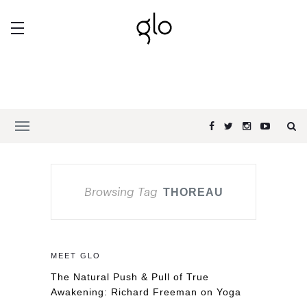
Browsing Tag
THOREAU
MEET GLO
The Natural Push & Pull of True
Awakening: Richard Freeman on Yoga