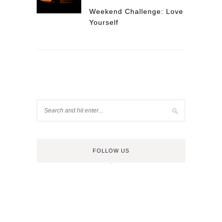
Weekend Challenge: Love
Yourself
FOLLOW US