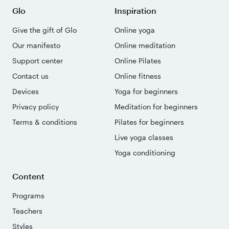
Glo
Inspiration
Give the gift of Glo
Online yoga
Our manifesto
Online meditation
Support center
Online Pilates
Contact us
Online fitness
Devices
Yoga for beginners
Privacy policy
Meditation for beginners
Terms & conditions
Pilates for beginners
Live yoga classes
Yoga conditioning
Content
Programs
Teachers
Styles