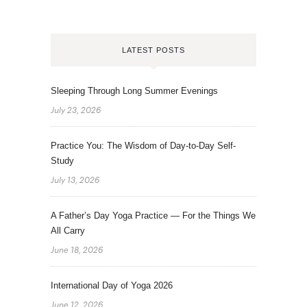
LATEST POSTS
Sleeping Through Long Summer Evenings
July 23, 2026
Practice You: The Wisdom of Day-to-Day Self-
Study
July 13, 2026
A Father’s Day Yoga Practice — For the Things We
All Carry
June 18, 2026
International Day of Yoga 2026
June 12, 2026