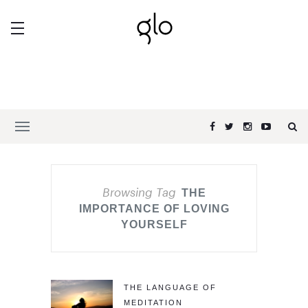
Browsing Tag
THE
IMPORTANCE OF LOVING
YOURSELF
THE LANGUAGE OF
MEDITATION