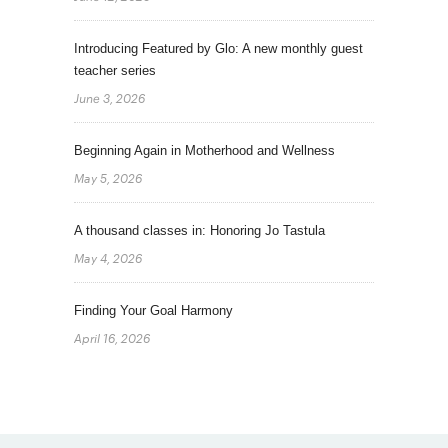
Introducing Featured by Glo: A new monthly guest
teacher series
June 3, 2026
Beginning Again in Motherhood and Wellness
May 5, 2026
A thousand classes in: Honoring Jo Tastula
May 4, 2026
Finding Your Goal Harmony
April 16, 2026