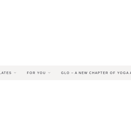
LATES
FOR YOU
GLO – A NEW CHAPTER OF YOGA