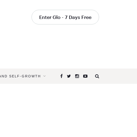
Enter Glo - 7 Days Free
 AND SELF-GROWTH
Browsing
Tag
THE
FEMINIZAT
OF