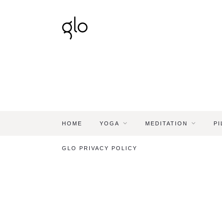
HOME
YOGA
MEDITATION
PI
GLO PRIVACY POLICY