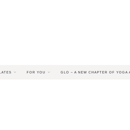
LATES
FOR YOU
GLO – A NEW CHAPTER OF YOGA