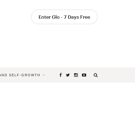
Enter Glo - 7 Days Free
 AND SELF-GROWTH
Browsing
Tag
THE
DEEP
PEACE