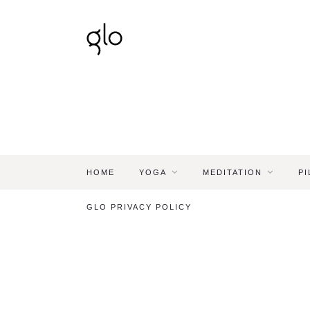
HOME
YOGA
MEDITATION
PI
GLO PRIVACY POLICY