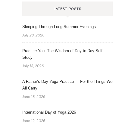
LATEST POSTS
Sleeping Through Long Summer Evenings
July 23, 2026
Practice You: The Wisdom of Day-to-Day Self-
Study
July 13, 2026
A Father’s Day Yoga Practice — For the Things We
All Carry
June 18, 2026
International Day of Yoga 2026
June 12, 2026