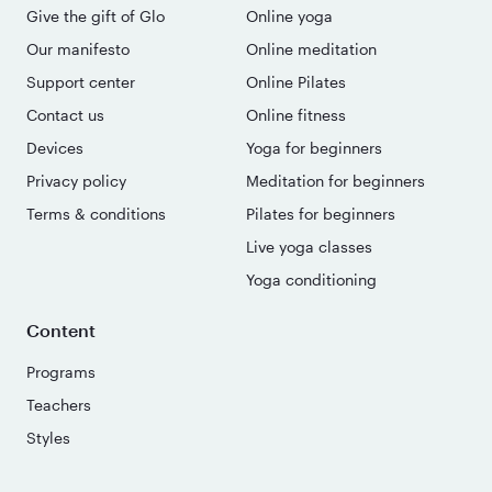
Give the gift of Glo
Online yoga
Our manifesto
Online meditation
Support center
Online Pilates
Contact us
Online fitness
Devices
Yoga for beginners
Privacy policy
Meditation for beginners
Terms & conditions
Pilates for beginners
Live yoga classes
Yoga conditioning
Content
Programs
Teachers
Styles