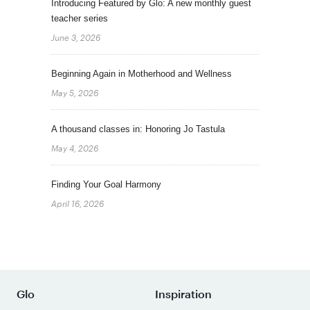
Introducing Featured by Glo: A new monthly guest
teacher series
June 3, 2026
Beginning Again in Motherhood and Wellness
May 5, 2026
A thousand classes in: Honoring Jo Tastula
May 4, 2026
Finding Your Goal Harmony
April 16, 2026
Glo
Inspiration