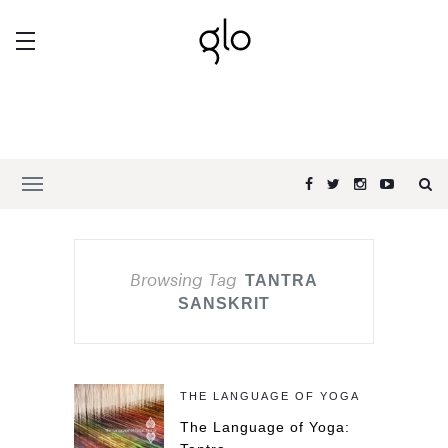
Browsing Tag
TANTRA
SANSKRIT
THE LANGUAGE OF YOGA
The Language of Yoga: