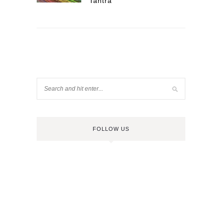
Tantra
FOLLOW US