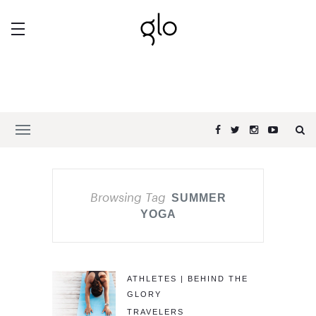
Browsing Tag
SUMMER
YOGA
ATHLETES | BEHIND THE
GLORY
TRAVELERS