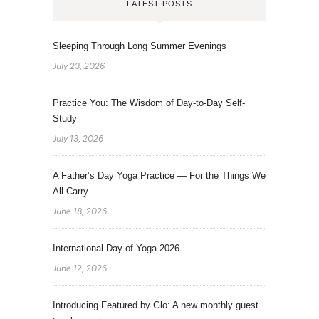
LATEST POSTS
Sleeping Through Long Summer Evenings
July 23, 2026
Practice You: The Wisdom of Day-to-Day Self-
Study
July 13, 2026
A Father’s Day Yoga Practice — For the Things We
All Carry
June 18, 2026
International Day of Yoga 2026
June 12, 2026
Introducing Featured by Glo: A new monthly guest