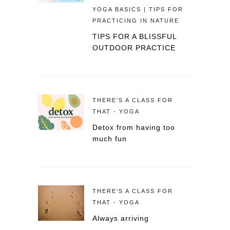
YOGA BASICS | TIPS FOR
PRACTICING IN NATURE
TIPS FOR A BLISSFUL
OUTDOOR PRACTICE
THERE'S A CLASS FOR
THAT - YOGA
Detox from having too
much fun
THERE'S A CLASS FOR
THAT - YOGA
Always arriving