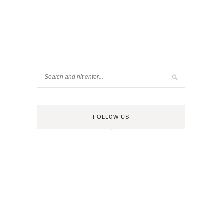
FOLLOW US