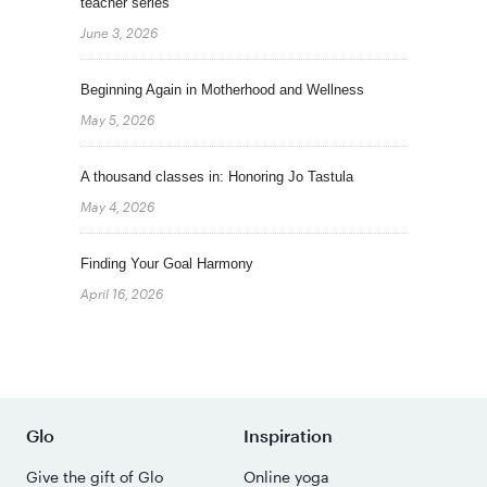
teacher series
June 3, 2026
Beginning Again in Motherhood and Wellness
May 5, 2026
A thousand classes in: Honoring Jo Tastula
May 4, 2026
Finding Your Goal Harmony
April 16, 2026
Glo
Inspiration
Give the gift of Glo
Online yoga