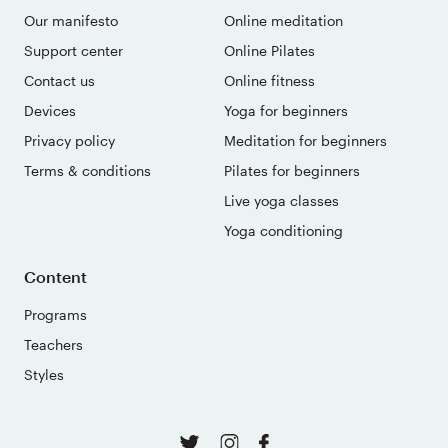
Our manifesto
Online meditation
Support center
Online Pilates
Contact us
Online fitness
Devices
Yoga for beginners
Privacy policy
Meditation for beginners
Terms & conditions
Pilates for beginners
Live yoga classes
Yoga conditioning
Content
Programs
Teachers
Styles