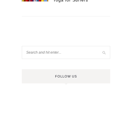
Yoga for Surfers
FOLLOW US