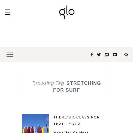
Browsing Tag
STRETCHING
FOR SURF
THERE'S A CLASS FOR
THAT - YOGA