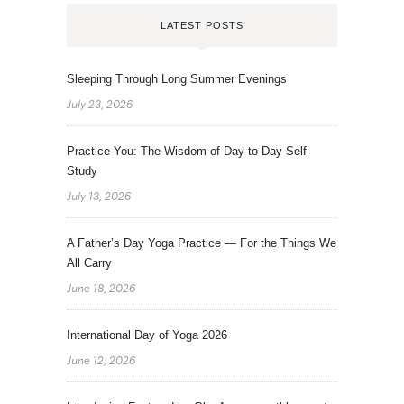
LATEST POSTS
Sleeping Through Long Summer Evenings
July 23, 2026
Practice You: The Wisdom of Day-to-Day Self-
Study
July 13, 2026
A Father’s Day Yoga Practice — For the Things We
All Carry
June 18, 2026
International Day of Yoga 2026
June 12, 2026