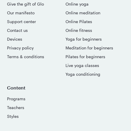
Give the gift of Glo
Online yoga
Our manifesto
Online meditation
Support center
Online Pilates
Contact us
Online fitness
Devices
Yoga for beginners
Privacy policy
Meditation for beginners
Terms & conditions
Pilates for beginners
Live yoga classes
Yoga conditioning
Content
Programs
Teachers
Styles