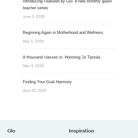
Introducing Featured by Glo: A new monthly guest
teacher series
June 3, 2026
Beginning Again in Motherhood and Wellness
May 5, 2026
A thousand classes in: Honoring Jo Tastula
May 4, 2026
Finding Your Goal Harmony
April 16, 2026
Glo
Inspiration