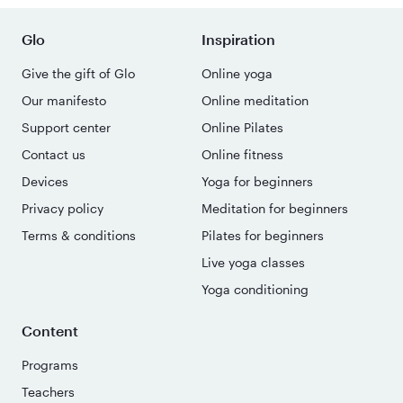
Glo
Inspiration
Give the gift of Glo
Online yoga
Our manifesto
Online meditation
Support center
Online Pilates
Contact us
Online fitness
Devices
Yoga for beginners
Privacy policy
Meditation for beginners
Terms & conditions
Pilates for beginners
Live yoga classes
Yoga conditioning
Content
Programs
Teachers