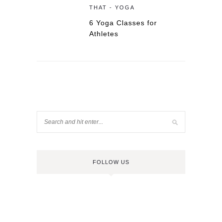
THAT - YOGA
6 Yoga Classes for
Athletes
FOLLOW US