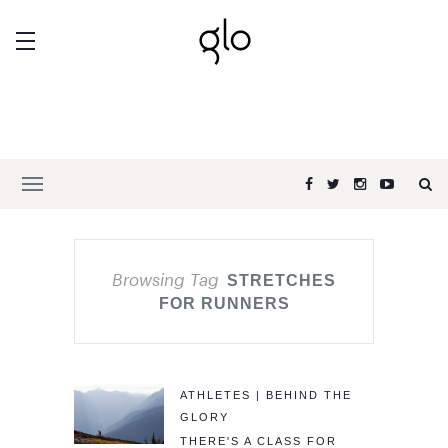
Browsing Tag
STRETCHES
FOR RUNNERS
ATHLETES | BEHIND THE
GLORY
THERE'S A CLASS FOR