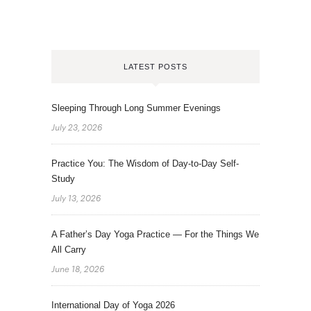
LATEST POSTS
Sleeping Through Long Summer Evenings
July 23, 2026
Practice You: The Wisdom of Day-to-Day Self-
Study
July 13, 2026
A Father’s Day Yoga Practice — For the Things We
All Carry
June 18, 2026
International Day of Yoga 2026