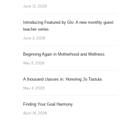
June 12, 2026
Introducing Featured by Glo: A new monthly guest
teacher series
June 3, 2026
Beginning Again in Motherhood and Wellness
May 5, 2026
A thousand classes in: Honoring Jo Tastula
May 4, 2026
Finding Your Goal Harmony
April 16, 2026