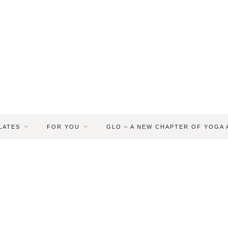
LATES
FOR YOU
GLO – A NEW CHAPTER OF YOGA