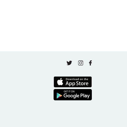
May 4, 2026
Finding Your Goal Harmony
April 16, 2026