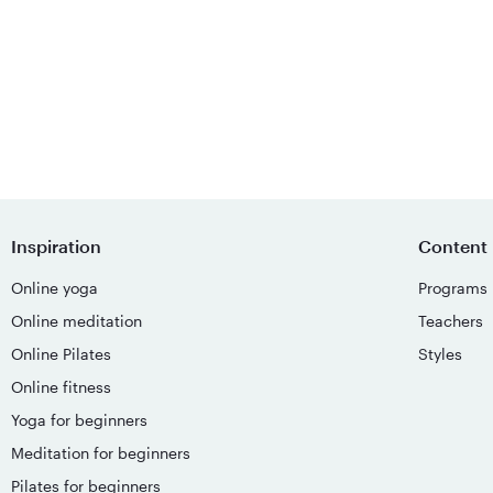
Inspiration
Content
Online yoga
Programs
Online meditation
Teachers
Online Pilates
Styles
Online fitness
Yoga for beginners
Meditation for beginners
Pilates for beginners