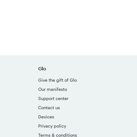
Glo
Give the gift of Glo
Our manifesto
Support center
Contact us
Devices
Privacy policy
Terms & conditions