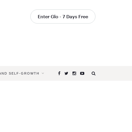
Enter Glo - 7 Days Free
 AND SELF-GROWTH
Browsing
Tag
STEPS
IN
ARM