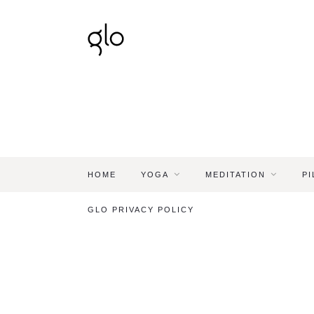
HOME
YOGA
MEDITATION
PI
GLO PRIVACY POLICY