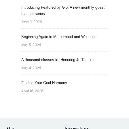
Introducing Featured by Glo: A new monthly guest
teacher series
June 3, 2026
Beginning Again in Motherhood and Wellness
May 5, 2026
A thousand classes in: Honoring Jo Tastula
May 4, 2026
Finding Your Goal Harmony
April 16, 2026
Glo
Inspiration