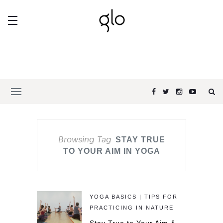
Browsing Tag
STAY TRUE
TO YOUR AIM IN YOGA
YOGA BASICS | TIPS FOR
PRACTICING IN NATURE