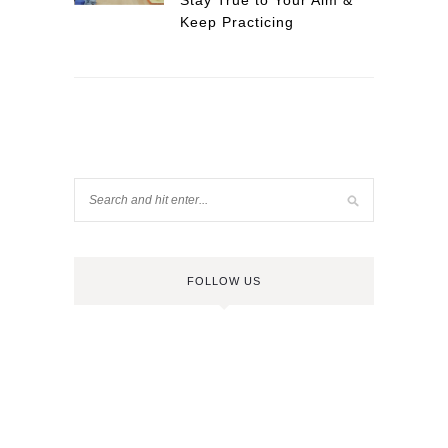
Stay True to Your Aim &
Keep Practicing
FOLLOW US