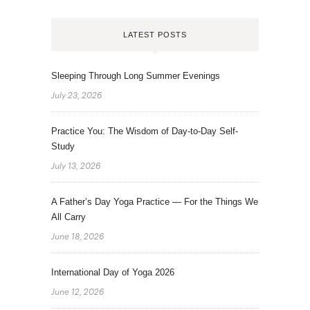
LATEST POSTS
Sleeping Through Long Summer Evenings
July 23, 2026
Practice You: The Wisdom of Day-to-Day Self-
Study
July 13, 2026
A Father’s Day Yoga Practice — For the Things We
All Carry
June 18, 2026
International Day of Yoga 2026
June 12, 2026