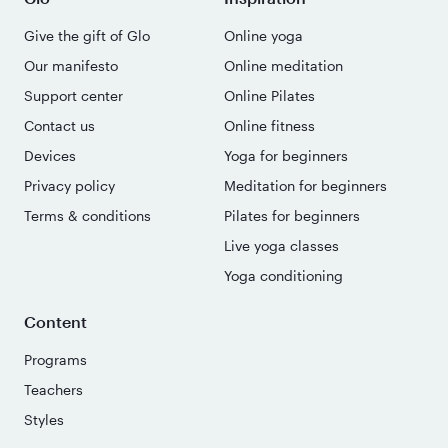
Give the gift of Glo
Online yoga
Our manifesto
Online meditation
Support center
Online Pilates
Contact us
Online fitness
Devices
Yoga for beginners
Privacy policy
Meditation for beginners
Terms & conditions
Pilates for beginners
Live yoga classes
Yoga conditioning
Content
Programs
Teachers
Styles