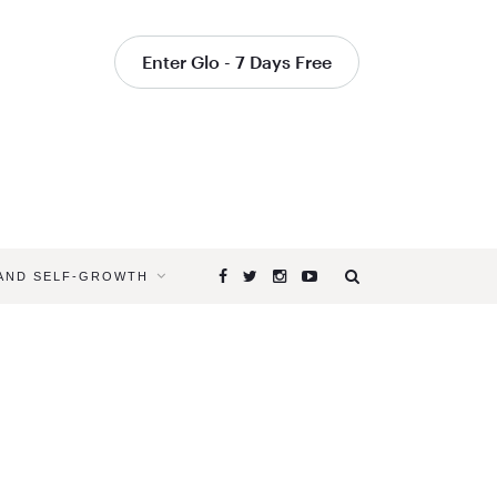
Enter Glo - 7 Days Free
 AND SELF-GROWTH
Browsing
Tag
SPIRITUAL
HEALING