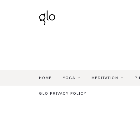
HOME
YOGA
MEDITATION
PI
GLO PRIVACY POLICY