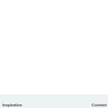
Inspiration
Content