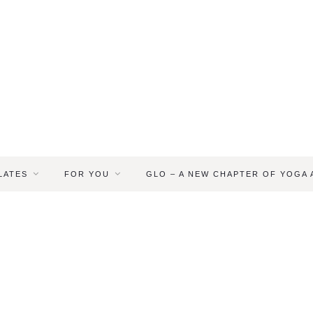
LATES
FOR YOU
GLO – A NEW CHAPTER OF YOGA