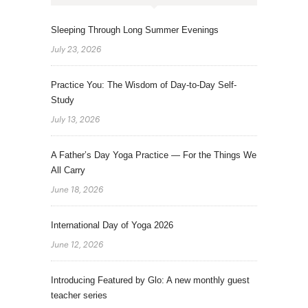
Sleeping Through Long Summer Evenings
July 23, 2026
Practice You: The Wisdom of Day-to-Day Self-
Study
July 13, 2026
A Father’s Day Yoga Practice — For the Things We
All Carry
June 18, 2026
International Day of Yoga 2026
June 12, 2026
Introducing Featured by Glo: A new monthly guest
teacher series