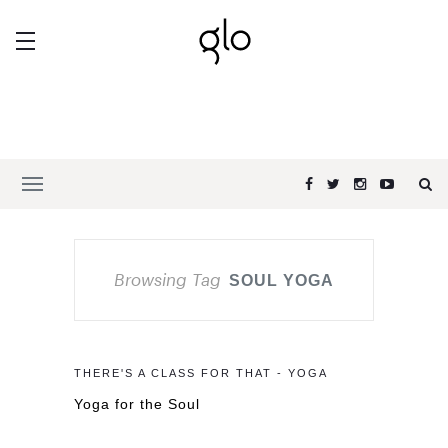
Browsing Tag
SOUL YOGA
THERE'S A CLASS FOR THAT - YOGA
Yoga for the Soul