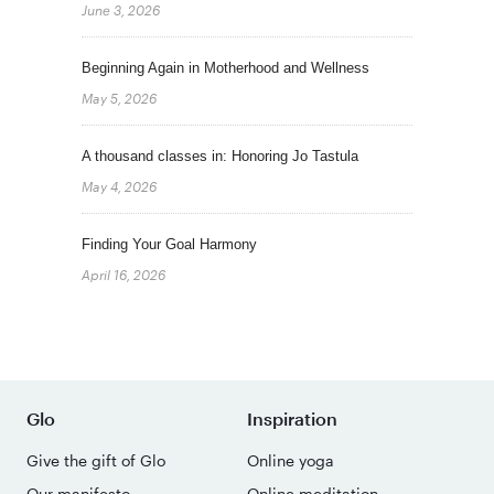
June 3, 2026
Beginning Again in Motherhood and Wellness
May 5, 2026
A thousand classes in: Honoring Jo Tastula
May 4, 2026
Finding Your Goal Harmony
April 16, 2026
Glo
Inspiration
Give the gift of Glo
Online yoga
Our manifesto
Online meditation