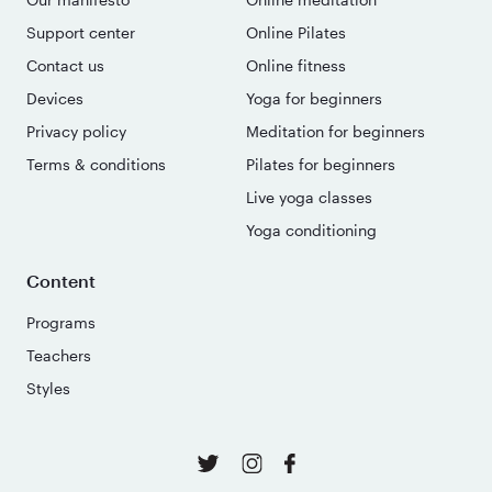
Support center
Online Pilates
Contact us
Online fitness
Devices
Yoga for beginners
Privacy policy
Meditation for beginners
Terms & conditions
Pilates for beginners
Live yoga classes
Yoga conditioning
Content
Programs
Teachers
Styles