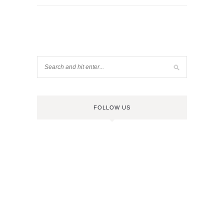
FOLLOW US