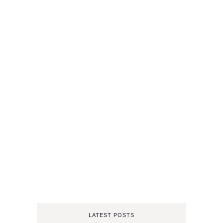
LATEST POSTS