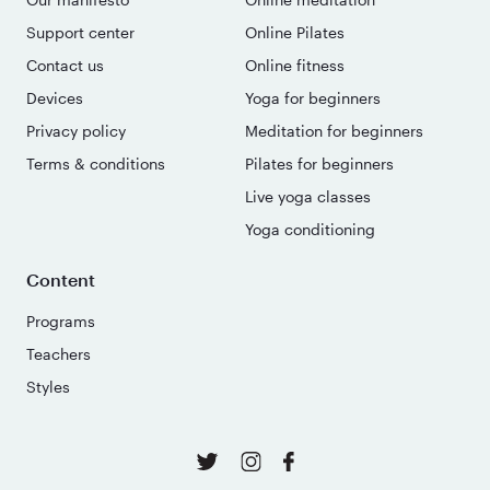
Support center
Online Pilates
Contact us
Online fitness
Devices
Yoga for beginners
Privacy policy
Meditation for beginners
Terms & conditions
Pilates for beginners
Live yoga classes
Yoga conditioning
Content
Programs
Teachers
Styles