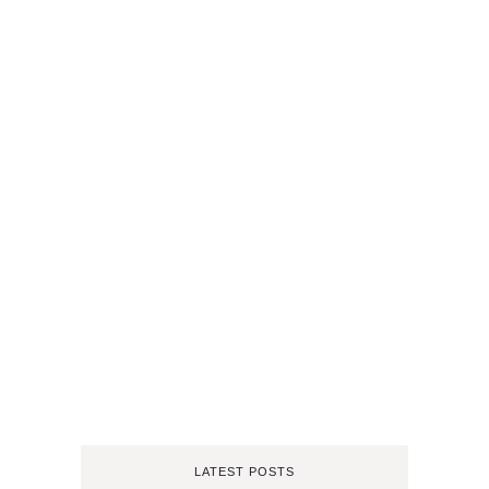
LATEST POSTS