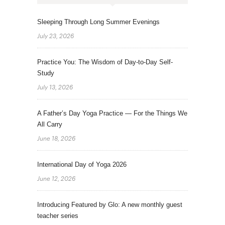
Sleeping Through Long Summer Evenings
July 23, 2026
Practice You: The Wisdom of Day-to-Day Self-
Study
July 13, 2026
A Father’s Day Yoga Practice — For the Things We
All Carry
June 18, 2026
International Day of Yoga 2026
June 12, 2026
Introducing Featured by Glo: A new monthly guest
teacher series