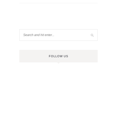
FOLLOW US