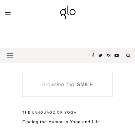
Browsing Tag
SMILE
THE LANGUAGE OF YOGA
Finding the Humor in Yoga and Life