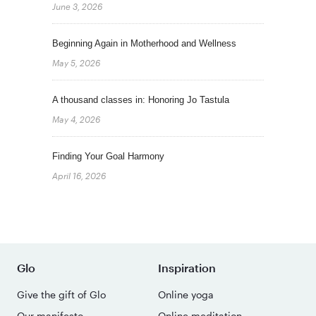
June 3, 2026
Beginning Again in Motherhood and Wellness
May 5, 2026
A thousand classes in: Honoring Jo Tastula
May 4, 2026
Finding Your Goal Harmony
April 16, 2026
Glo
Inspiration
Give the gift of Glo
Online yoga
Our manifesto
Online meditation