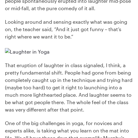
people spontaneously erupted into laughter mid-pose
or mid-fall, at the pure comedy of it all.
Looking around and sensing exactly what was going
on, the teacher said, “And it just got funny – that’s
right where we want it to be.”
That eruption of laughter in class signaled, I think, a
pretty fundamental shift. People had gone from being
completely caught up in the technique and trying hard
(maybe too hard) to get it right to launching into a
much more lighthearted place. And laughter seems to
be what got people there. The whole feel of the class
was very different after that point.
One of the big challenges in yoga, for novices and
experts alike, is taking what you learn on the mat into
life. We all have those days that exemplify Murphy’s