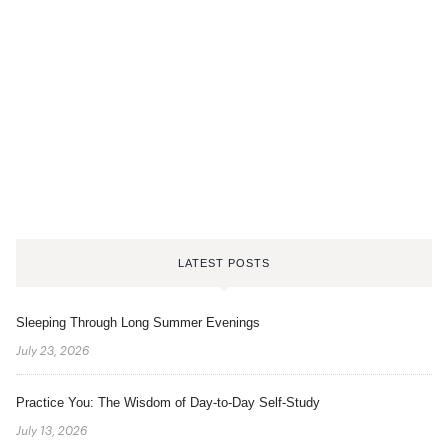
LATEST POSTS
Sleeping Through Long Summer Evenings
July 23, 2026
Practice You: The Wisdom of Day-to-Day Self-Study
July 13, 2026