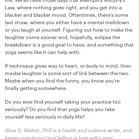
Law, where nothing goes right, and you get into a
blacker and blacker mood. Oftentimes, there’s some
last straw, where you either have a mental meltdown
or you laugh at yourself. Figuring out how to make the
laughter come sooner and, hopefully, eclipse the
breakdown is a good goal to have, and something that
yoga seems like it can help with.
If technique gives way to heart, or body to mind, then
maybe laughter is some sort of link between the two.
Maybe when you find the funny, you know you’re
finally getting somewhere.
Do you ever find yourself taking your practice too
seriously? Do you find that yoga helps you take
yourself less seriously in daily life?
Alice G. Walton, PhD is a health and science writer, and
began practicing (and falling in love with) yoga