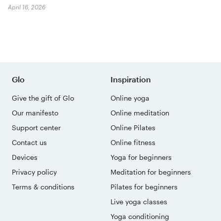
April 16, 2026
Glo
Inspiration
Give the gift of Glo
Online yoga
Our manifesto
Online meditation
Support center
Online Pilates
Contact us
Online fitness
Devices
Yoga for beginners
Privacy policy
Meditation for beginners
Terms & conditions
Pilates for beginners
Live yoga classes
Yoga conditioning