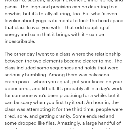
psoas. The lingo and precision can be daunting to a
newbie, but it’s totally alluring, too. But what’s even
lovelier about yoga is its mental effect: the head space
that class leaves you with – that odd coupling of
energy and calm that it brings with it – can be
indescribable.
The other day I went to a class where the relationship
between the two elements became clearer to me. The
class included some sequences and holds that were
seriously humbling. Among them was bakasana –
crane pose – where you squat, put your knees on your
upper arms, and lift off. It’s probably all in a day’s work
for someone who’s been practicing for a while, but it
can be scary when you first try it out. An hour in, the
class was attempting it for the third time: people were
tired, sore, and getting cranky. Some endured and
some dropped like flies. Amazingly, a large handful of