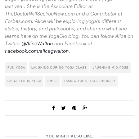
last year. She is the Associate Editor at
TheDoctorWillSeeYouNow.com
and a Contributor at
Forbes.com
. Alice will be exploring yoga’s different
styles, history, and philosophy, and sharing what she
learns here on the YogaGlo blog. You can follow Alice on
Twitter
@AliceWalton
and Facebook at
Facebook.com/alicegwalton
.
FUN YOGA
LAUGHING DURING YOGA CLASS
LAUGHING MID-POSE
LAUGHTER IN YOGA
SMILE
TAKING YOGA TOO SERIOUSLY
YOU MIGHT ALSO LIKE