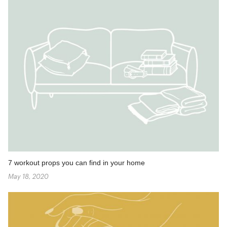
7 workout props you can find in your home
May 18, 2020