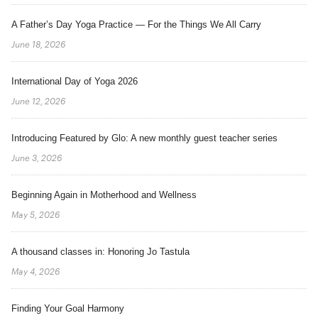
A Father’s Day Yoga Practice — For the Things We All Carry
June 18, 2026
International Day of Yoga 2026
June 12, 2026
Introducing Featured by Glo: A new monthly guest teacher series
June 3, 2026
Beginning Again in Motherhood and Wellness
May 5, 2026
A thousand classes in: Honoring Jo Tastula
May 4, 2026
Finding Your Goal Harmony