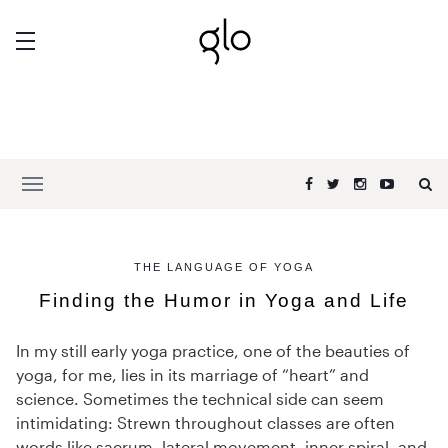
THE LANGUAGE OF YOGA
Finding the Humor in Yoga and Life
In my still early yoga practice, one of the beauties of
yoga, for me, lies in its marriage of “heart” and
science. Sometimes the technical side can seem
intimidating: Strewn throughout classes are often
words like sacrum, lateral movement, inner spiral, and