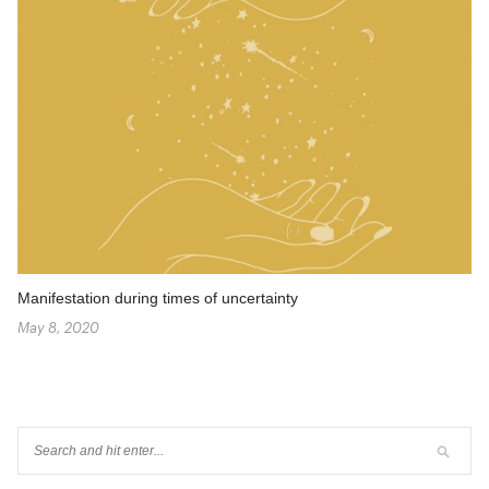
Manifestation during times of uncertainty
May 8, 2020