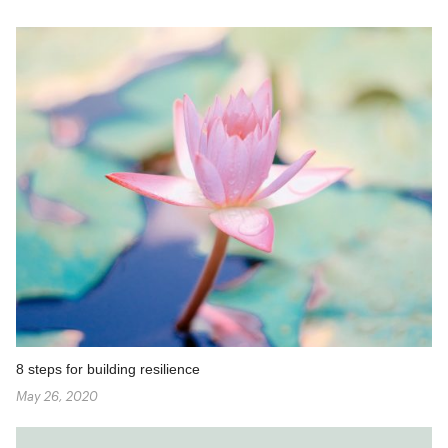
8 steps for building resilience
May 26, 2020