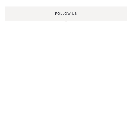
FOLLOW US