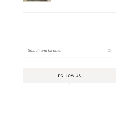
FOLLOW US