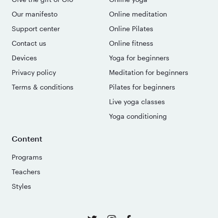
Our manifesto
Online meditation
Support center
Online Pilates
Contact us
Online fitness
Devices
Yoga for beginners
Privacy policy
Meditation for beginners
Terms & conditions
Pilates for beginners
Live yoga classes
Yoga conditioning
Content
Programs
Teachers
Styles