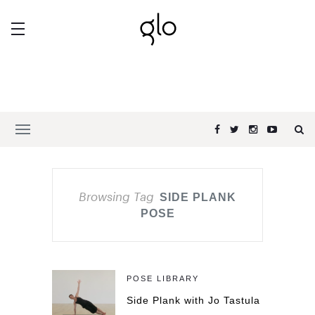
Browsing Tag
SIDE PLANK
POSE
POSE LIBRARY
Side Plank with Jo Tastula