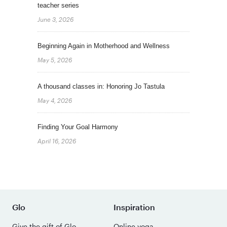
teacher series
June 3, 2026
Beginning Again in Motherhood and Wellness
May 5, 2026
A thousand classes in: Honoring Jo Tastula
May 4, 2026
Finding Your Goal Harmony
April 16, 2026
Glo
Inspiration
Give the gift of Glo
Online yoga