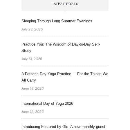
LATEST POSTS
Sleeping Through Long Summer Evenings
July 23, 2026
Practice You: The Wisdom of Day-to-Day Self-
Study
July 13, 2026
A Father’s Day Yoga Practice — For the Things We
All Carry
June 18, 2026
International Day of Yoga 2026
June 12, 2026
Introducing Featured by Glo: A new monthly guest