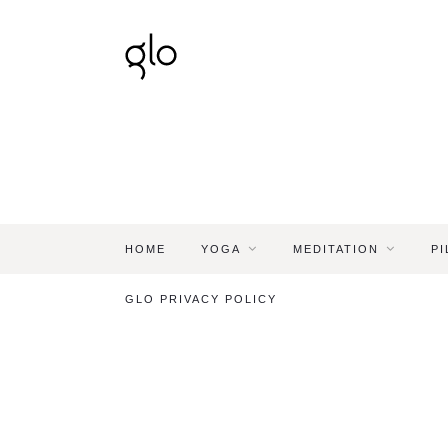
HOME
YOGA
MEDITATION
PI
GLO PRIVACY POLICY