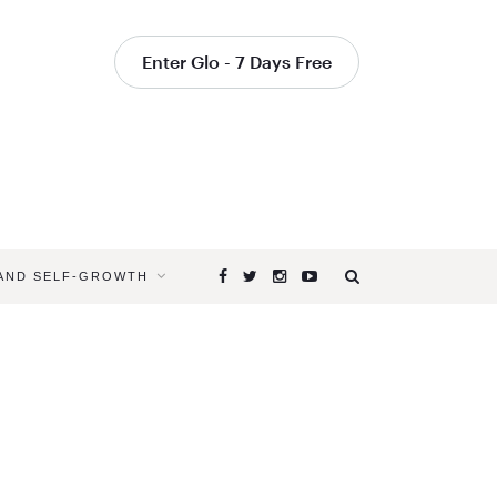
Enter Glo - 7 Days Free
 AND SELF-GROWTH
Browsing
Tag
SEVENTH
CHAKRA