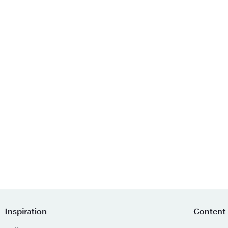
Inspiration
Content