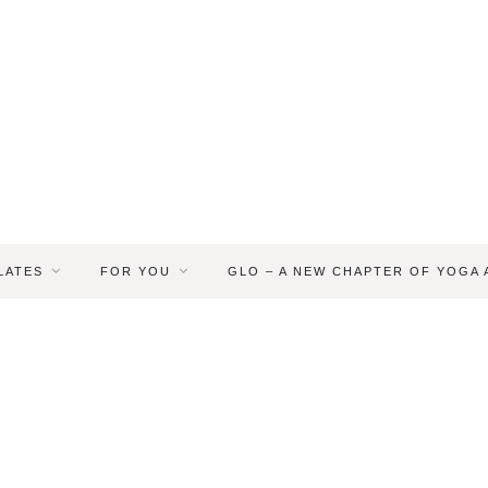
LATES
FOR YOU
GLO – A NEW CHAPTER OF YOGA