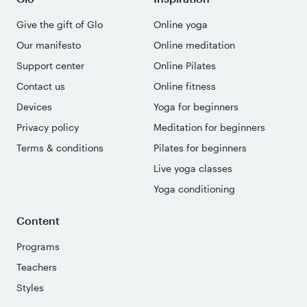
Give the gift of Glo
Online yoga
Our manifesto
Online meditation
Support center
Online Pilates
Contact us
Online fitness
Devices
Yoga for beginners
Privacy policy
Meditation for beginners
Terms & conditions
Pilates for beginners
Live yoga classes
Yoga conditioning
Content
Programs
Teachers
Styles