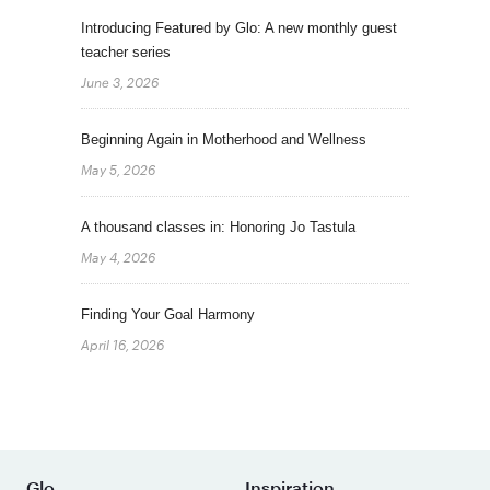
Introducing Featured by Glo: A new monthly guest
teacher series
June 3, 2026
Beginning Again in Motherhood and Wellness
May 5, 2026
A thousand classes in: Honoring Jo Tastula
May 4, 2026
Finding Your Goal Harmony
April 16, 2026
Glo
Inspiration