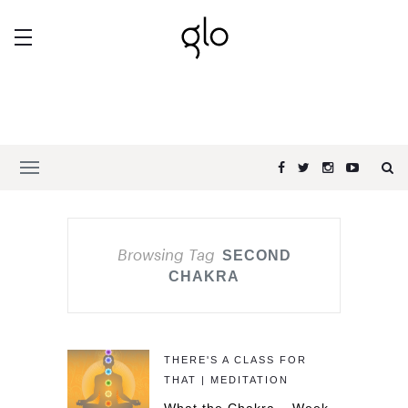
Browsing Tag
SECOND
CHAKRA
THERE'S A CLASS FOR
THAT | MEDITATION