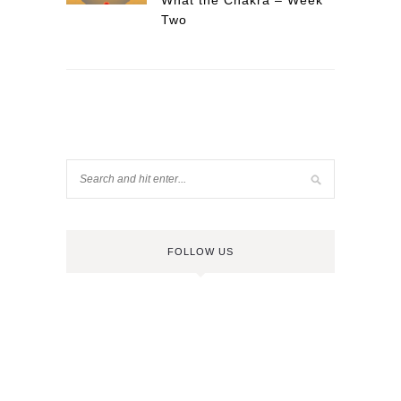
What the Chakra – Week
Two
FOLLOW US