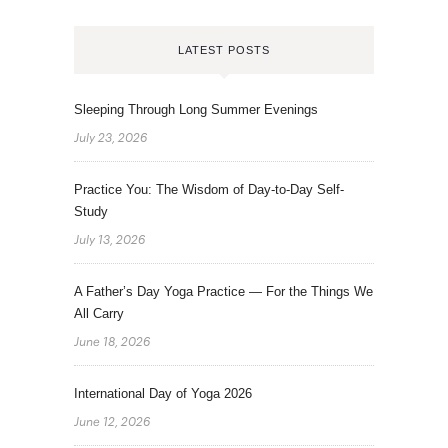
LATEST POSTS
Sleeping Through Long Summer Evenings
July 23, 2026
Practice You: The Wisdom of Day-to-Day Self-
Study
July 13, 2026
A Father’s Day Yoga Practice — For the Things We
All Carry
June 18, 2026
International Day of Yoga 2026
June 12, 2026