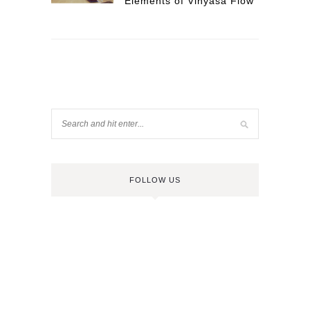
Elements of Vinyasa Flow
FOLLOW US