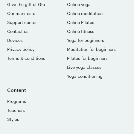
Give the gift of Glo
Online yoga
Our manifesto
Online meditation
Support center
Online Pilates
Contact us
Online fitness
Devices
Yoga for beginners
Privacy policy
Meditation for beginners
Terms & conditions
Pilates for beginners
Live yoga classes
Yoga conditioning
Content
Programs
Teachers
Styles