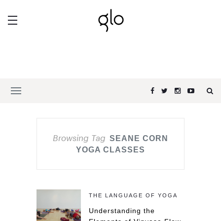
Browsing Tag
SEANE CORN
YOGA CLASSES
THE LANGUAGE OF YOGA
Understanding the