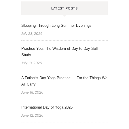
LATEST POSTS
Sleeping Through Long Summer Evenings
July 23, 2026
Practice You: The Wisdom of Day-to-Day Self-
Study
July 13, 2026
A Father’s Day Yoga Practice — For the Things We
All Carry
June 18, 2026
International Day of Yoga 2026
June 12, 2026