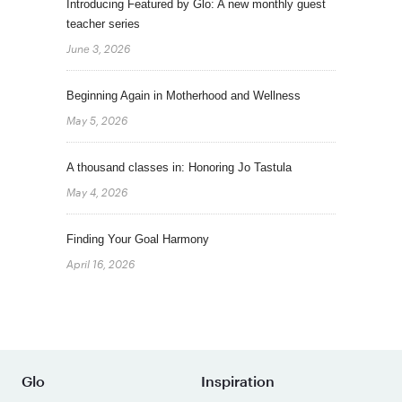
Introducing Featured by Glo: A new monthly guest
teacher series
June 3, 2026
Beginning Again in Motherhood and Wellness
May 5, 2026
A thousand classes in: Honoring Jo Tastula
May 4, 2026
Finding Your Goal Harmony
April 16, 2026
Glo
Inspiration