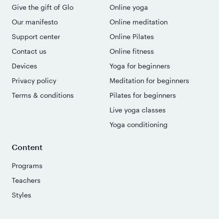
Give the gift of Glo
Online yoga
Our manifesto
Online meditation
Support center
Online Pilates
Contact us
Online fitness
Devices
Yoga for beginners
Privacy policy
Meditation for beginners
Terms & conditions
Pilates for beginners
Live yoga classes
Yoga conditioning
Content
Programs
Teachers
Styles