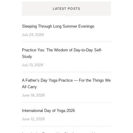
LATEST POSTS
Sleeping Through Long Summer Evenings
July 23, 2026
Practice You: The Wisdom of Day-to-Day Self-
Study
July 13, 2026
A Father’s Day Yoga Practice — For the Things We
All Carry
June 18, 2026
International Day of Yoga 2026
June 12, 2026