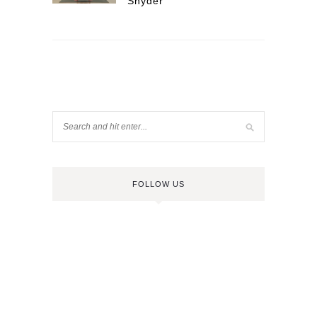
Snyder
FOLLOW US