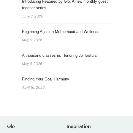
Introducing Featured by Glo: A new monthly guest
teacher series
June 3, 2026
Beginning Again in Motherhood and Wellness
May 5, 2026
A thousand classes in: Honoring Jo Tastula
May 4, 2026
Finding Your Goal Harmony
April 16, 2026
Glo
Inspiration