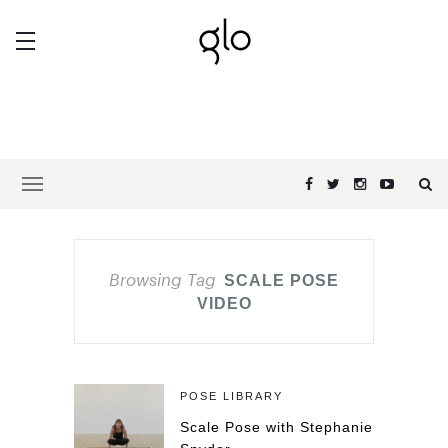
Browsing Tag
SCALE POSE
VIDEO
POSE LIBRARY
Scale Pose with Stephanie