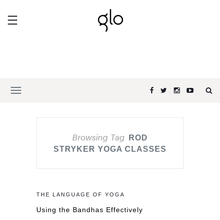
Browsing Tag
ROD
STRYKER YOGA CLASSES
THE LANGUAGE OF YOGA
Using the Bandhas Effectively