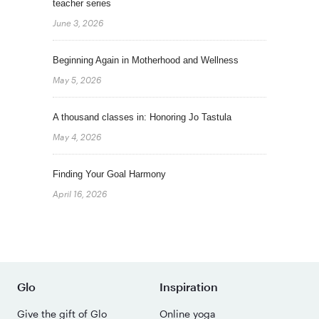
teacher series
June 3, 2026
Beginning Again in Motherhood and Wellness
May 5, 2026
A thousand classes in: Honoring Jo Tastula
May 4, 2026
Finding Your Goal Harmony
April 16, 2026
Glo
Inspiration
Give the gift of Glo
Online yoga