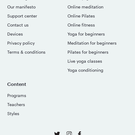
Our manifesto
Online meditation
Support center
Online Pilates
Contact us
Online fitness
Devices
Yoga for beginners
Privacy policy
Meditation for beginners
Terms & conditions
Pilates for beginners
Live yoga classes
Yoga conditioning
Content
Programs
Teachers
Styles