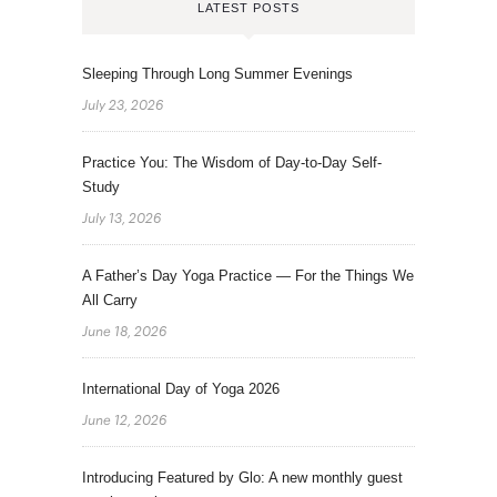
LATEST POSTS
Sleeping Through Long Summer Evenings
July 23, 2026
Practice You: The Wisdom of Day-to-Day Self-
Study
July 13, 2026
A Father’s Day Yoga Practice — For the Things We
All Carry
June 18, 2026
International Day of Yoga 2026
June 12, 2026
Introducing Featured by Glo: A new monthly guest