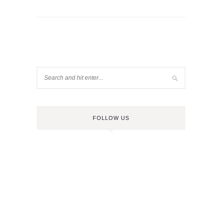
FOLLOW US