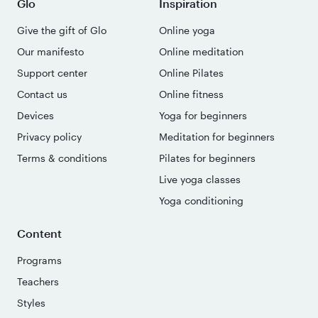
Glo
Inspiration
Give the gift of Glo
Online yoga
Our manifesto
Online meditation
Support center
Online Pilates
Contact us
Online fitness
Devices
Yoga for beginners
Privacy policy
Meditation for beginners
Terms & conditions
Pilates for beginners
Live yoga classes
Yoga conditioning
Content
Programs
Teachers
Styles