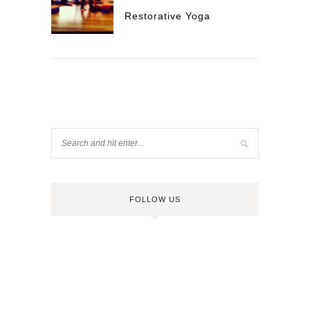
Restorative Yoga
FOLLOW US