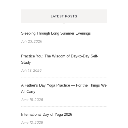
LATEST POSTS
Sleeping Through Long Summer Evenings
July 23, 2026
Practice You: The Wisdom of Day-to-Day Self-
Study
July 13, 2026
A Father’s Day Yoga Practice — For the Things We
All Carry
June 18, 2026
International Day of Yoga 2026
June 12, 2026