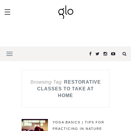
Browsing Tag
RESTORATIVE
CLASSES TO TAKE AT
HOME
YOGA BASICS | TIPS FOR
PRACTICING IN NATURE