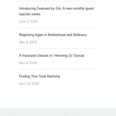
Introducing Featured by Glo: A new monthly guest
teacher series
June 3, 2026
Beginning Again in Motherhood and Wellness
May 5, 2026
A thousand classes in: Honoring Jo Tastula
May 4, 2026
Finding Your Goal Harmony
April 16, 2026