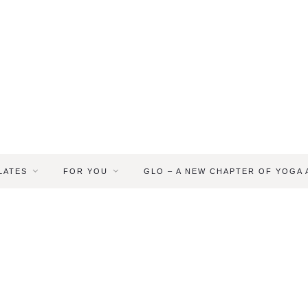
LATES
FOR YOU
GLO – A NEW CHAPTER OF YOGA