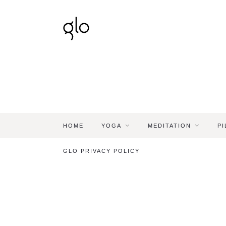
HOME
YOGA
MEDITATION
PI
GLO PRIVACY POLICY