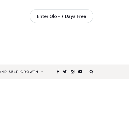
Enter Glo - 7 Days Free
 AND SELF-GROWTH
Browsing
Tag
REJUVEN
WITH
YOGA