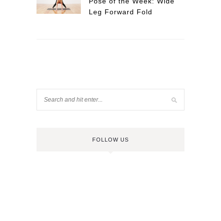
Pose of the Week: Wide
Leg Forward Fold
FOLLOW US