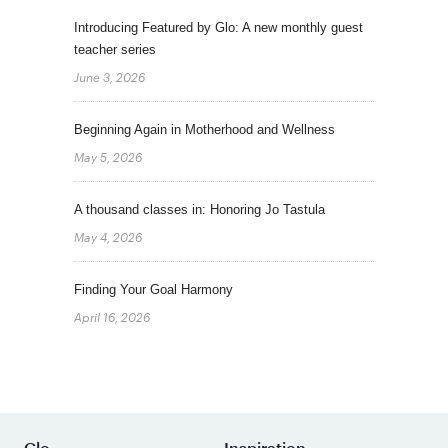
Introducing Featured by Glo: A new monthly guest
teacher series
June 3, 2026
Beginning Again in Motherhood and Wellness
May 5, 2026
A thousand classes in: Honoring Jo Tastula
May 4, 2026
Finding Your Goal Harmony
April 16, 2026
Glo
Inspiration