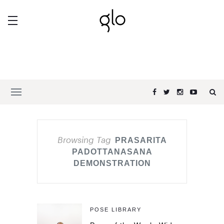
Browsing Tag
PRASARITA
PADOTTANASANA
DEMONSTRATION
POSE LIBRARY