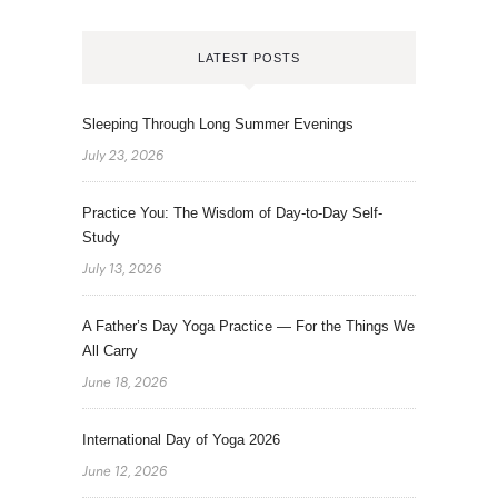
LATEST POSTS
Sleeping Through Long Summer Evenings
July 23, 2026
Practice You: The Wisdom of Day-to-Day Self-
Study
July 13, 2026
A Father’s Day Yoga Practice — For the Things We
All Carry
June 18, 2026
International Day of Yoga 2026
June 12, 2026