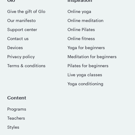
Give the gift of Glo
Online yoga
Our manifesto
Online meditation
Support center
Online Pilates
Contact us
Online fitness
Devices
Yoga for beginners
Privacy policy
Meditation for beginners
Terms & conditions
Pilates for beginners
Live yoga classes
Yoga conditioning
Content
Programs
Teachers
Styles