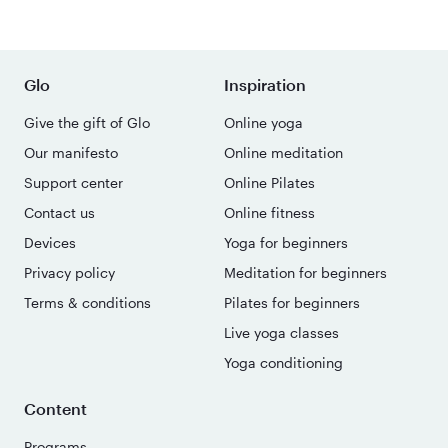
Glo
Inspiration
Give the gift of Glo
Online yoga
Our manifesto
Online meditation
Support center
Online Pilates
Contact us
Online fitness
Devices
Yoga for beginners
Privacy policy
Meditation for beginners
Terms & conditions
Pilates for beginners
Live yoga classes
Yoga conditioning
Content
Programs