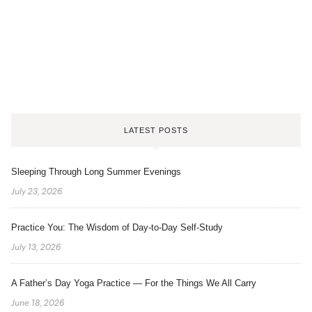
LATEST POSTS
Sleeping Through Long Summer Evenings
July 23, 2026
Practice You: The Wisdom of Day-to-Day Self-Study
July 13, 2026
A Father’s Day Yoga Practice — For the Things We All Carry
June 18, 2026