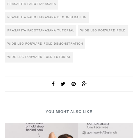
PRASARITA PADOTTANASANA
PRASARITA PADOTTANASANA DEMONSTRATION
PRASARITA PADOTTANASANA TUTORIAL
WIDE LEG FORWARD FOLD
WIDE LEG FORWARD FOLD DEMONSTRATION
WIDE LEG FORWARD FOLD TUTORIAL
YOU MIGHT ALSO LIKE