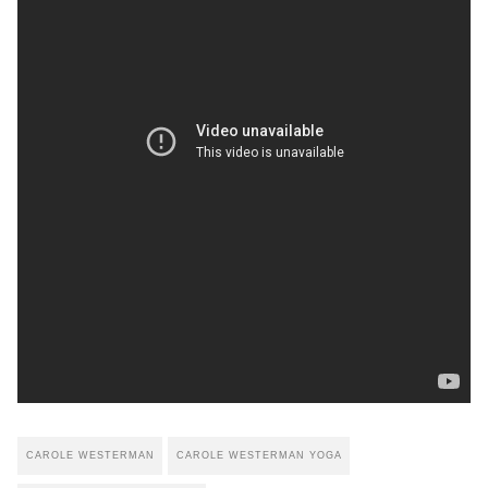
CAROLE WESTERMAN
CAROLE WESTERMAN YOGA