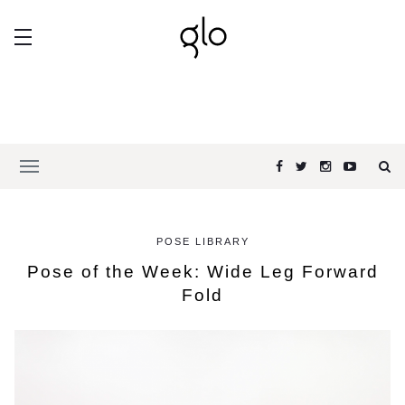
POSE LIBRARY
Pose of the Week: Wide Leg Forward
Fold