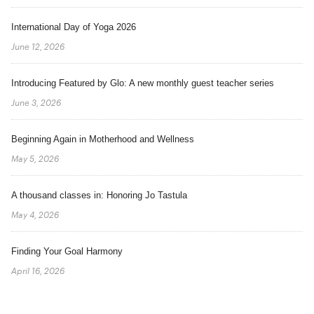
International Day of Yoga 2026
June 12, 2026
Introducing Featured by Glo: A new monthly guest teacher series
June 3, 2026
Beginning Again in Motherhood and Wellness
May 5, 2026
A thousand classes in: Honoring Jo Tastula
May 4, 2026
Finding Your Goal Harmony
April 16, 2026