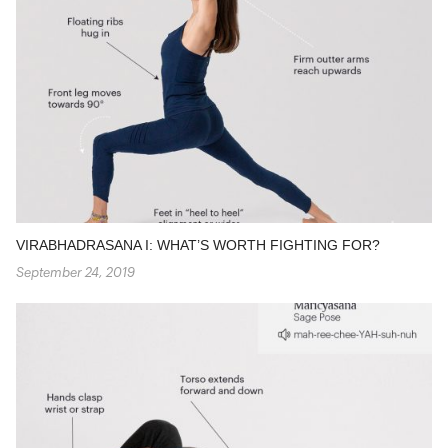
VIRABHADRASANA I: WHAT’S WORTH FIGHTING FOR?
September 24, 2019