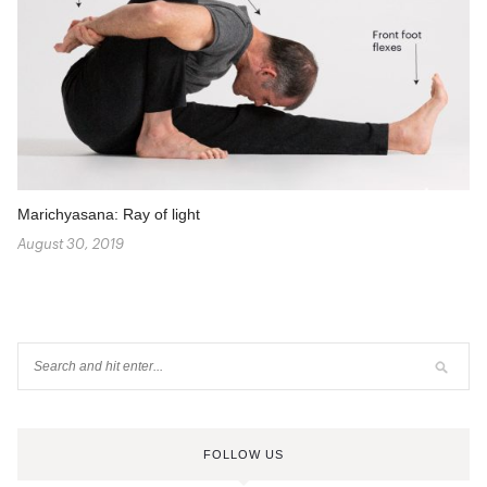
Marichyasana: Ray of light
August 30, 2019
FOLLOW US