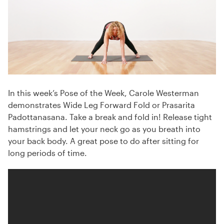
In this week’s Pose of the Week, Carole Westerman
demonstrates Wide Leg Forward Fold or Prasarita
Padottanasana. Take a break and fold in! Release tight
hamstrings and let your neck go as you breath into
your back body. A great pose to do after sitting for
long periods of time.