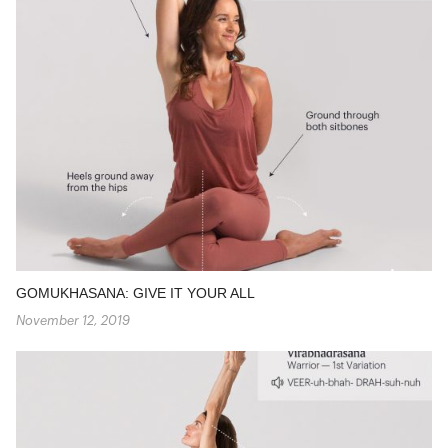
GOMUKHASANA: GIVE IT YOUR ALL
November 12, 2019