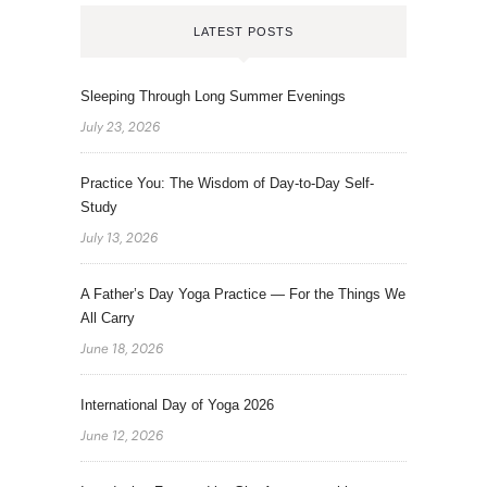
LATEST POSTS
Sleeping Through Long Summer Evenings
July 23, 2026
Practice You: The Wisdom of Day-to-Day Self-
Study
July 13, 2026
A Father’s Day Yoga Practice — For the Things We
All Carry
June 18, 2026
International Day of Yoga 2026
June 12, 2026