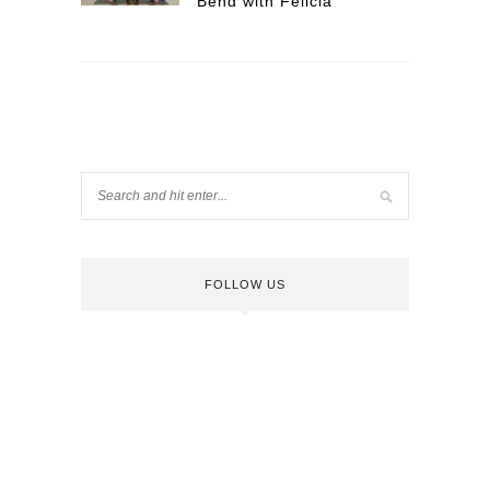
Bend with Felicia
FOLLOW US