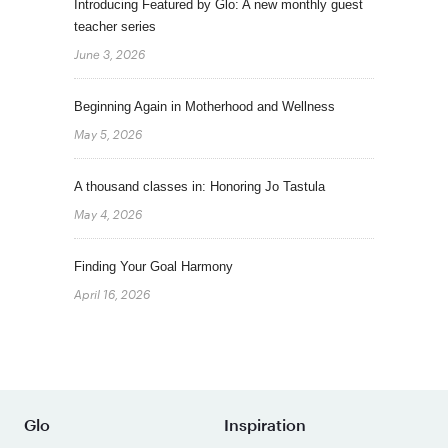
Introducing Featured by Glo: A new monthly guest
teacher series
June 3, 2026
Beginning Again in Motherhood and Wellness
May 5, 2026
A thousand classes in: Honoring Jo Tastula
May 4, 2026
Finding Your Goal Harmony
April 16, 2026
Glo
Inspiration