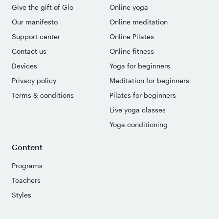
Give the gift of Glo
Online yoga
Our manifesto
Online meditation
Support center
Online Pilates
Contact us
Online fitness
Devices
Yoga for beginners
Privacy policy
Meditation for beginners
Terms & conditions
Pilates for beginners
Live yoga classes
Yoga conditioning
Content
Programs
Teachers
Styles