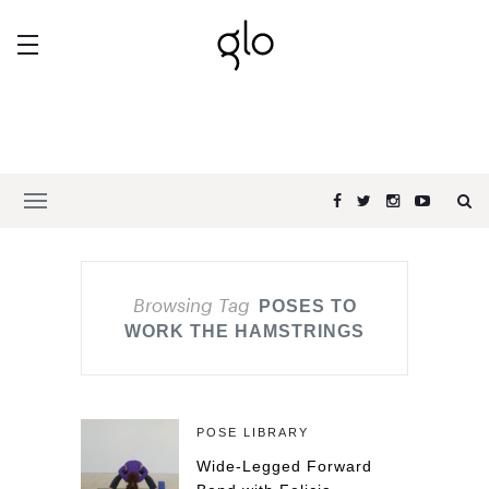
Browsing Tag
POSES TO
WORK THE HAMSTRINGS
POSE LIBRARY
Wide-Legged Forward