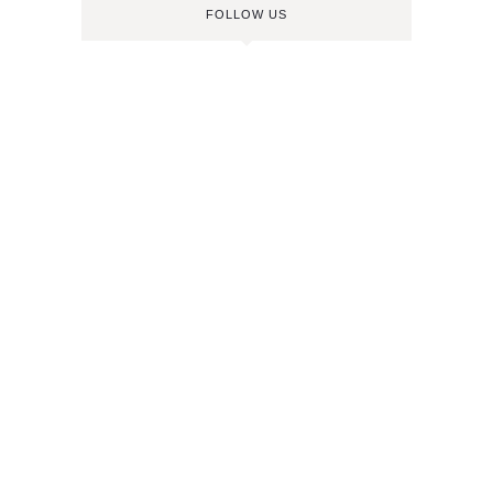
FOLLOW US