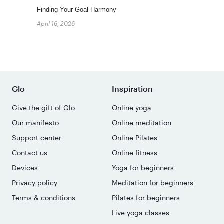
Finding Your Goal Harmony
April 16, 2026
Glo
Inspiration
Give the gift of Glo
Online yoga
Our manifesto
Online meditation
Support center
Online Pilates
Contact us
Online fitness
Devices
Yoga for beginners
Privacy policy
Meditation for beginners
Terms & conditions
Pilates for beginners
Live yoga classes