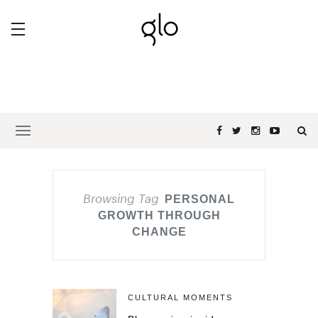
Browsing Tag
PERSONAL
GROWTH THROUGH
CHANGE
CULTURAL MOMENTS