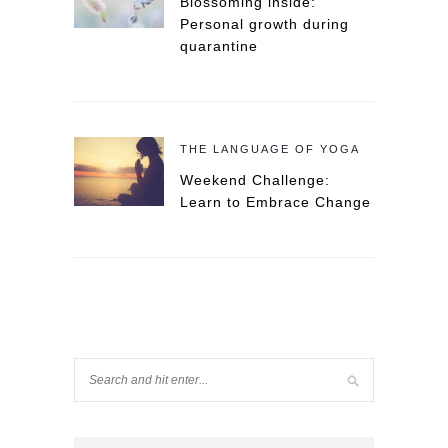
Blossoming inside:
Personal growth during
quarantine
THE LANGUAGE OF YOGA
Weekend Challenge:
Learn to Embrace Change