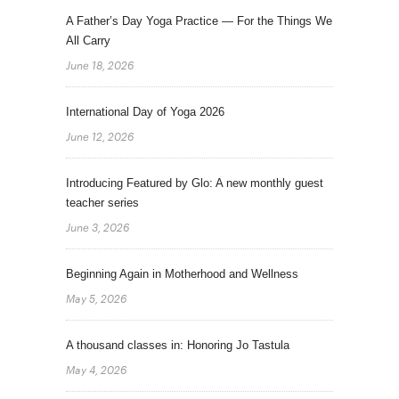
A Father’s Day Yoga Practice — For the Things We
All Carry
June 18, 2026
International Day of Yoga 2026
June 12, 2026
Introducing Featured by Glo: A new monthly guest
teacher series
June 3, 2026
Beginning Again in Motherhood and Wellness
May 5, 2026
A thousand classes in: Honoring Jo Tastula
May 4, 2026