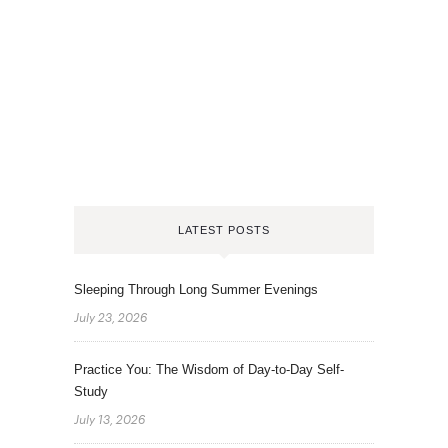
LATEST POSTS
Sleeping Through Long Summer Evenings
July 23, 2026
Practice You: The Wisdom of Day-to-Day Self-
Study
July 13, 2026