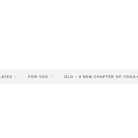
LATES
FOR YOU
GLO – A NEW CHAPTER OF YOGA