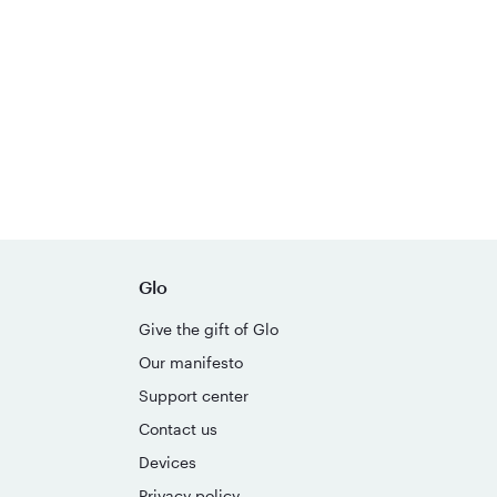
Glo
Give the gift of Glo
Our manifesto
Support center
Contact us
Devices
Privacy policy