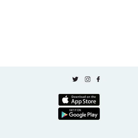
A thousand classes in: Honoring Jo Tastula
May 4, 2026
Finding Your Goal Harmony
April 16, 2026