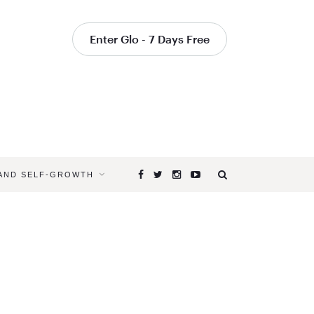
Enter Glo - 7 Days Free
 AND SELF-GROWTH
Browsing
Tag
PARTNER
YOGA
ONLINE