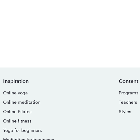
Inspiration
Content
Online yoga
Programs
Online meditation
Teachers
Online Pilates
Styles
Online fitness
Yoga for beginners
Meditation for beginners