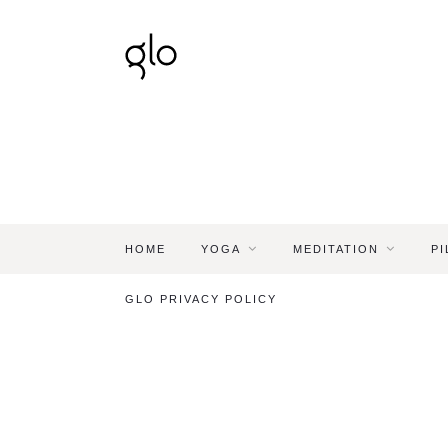
HOME
YOGA
MEDITATION
PI
GLO PRIVACY POLICY