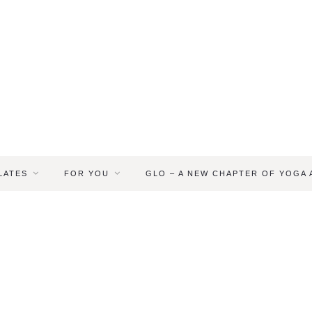
LATES
FOR YOU
GLO – A NEW CHAPTER OF YOGA