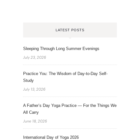
LATEST POSTS
Sleeping Through Long Summer Evenings
July 23, 2026
Practice You: The Wisdom of Day-to-Day Self-
Study
July 13, 2026
A Father’s Day Yoga Practice — For the Things We
All Carry
June 18, 2026
International Day of Yoga 2026