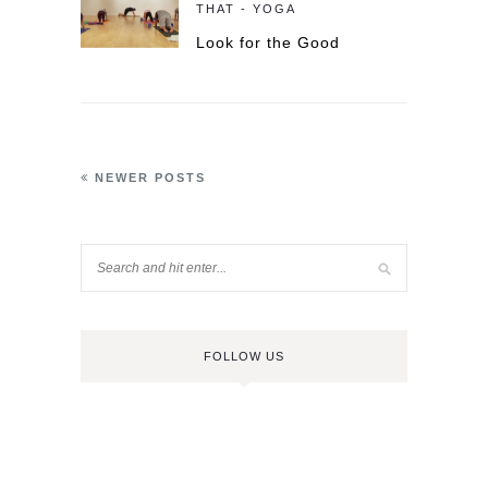
THAT - YOGA
Look for the Good
NEWER POSTS
FOLLOW US