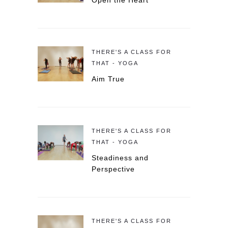
Open the Heart
THERE'S A CLASS FOR
THAT - YOGA
Aim True
THERE'S A CLASS FOR
THAT - YOGA
Steadiness and
Perspective
THERE'S A CLASS FOR