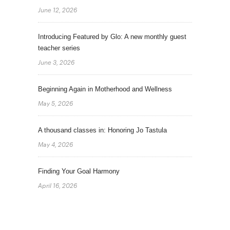
June 12, 2026
Introducing Featured by Glo: A new monthly guest
teacher series
June 3, 2026
Beginning Again in Motherhood and Wellness
May 5, 2026
A thousand classes in: Honoring Jo Tastula
May 4, 2026
Finding Your Goal Harmony
April 16, 2026