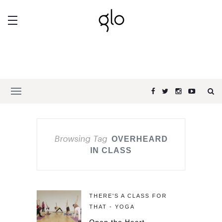
Browsing Tag
OVERHEARD
IN CLASS
THERE'S A CLASS FOR
THAT - YOGA