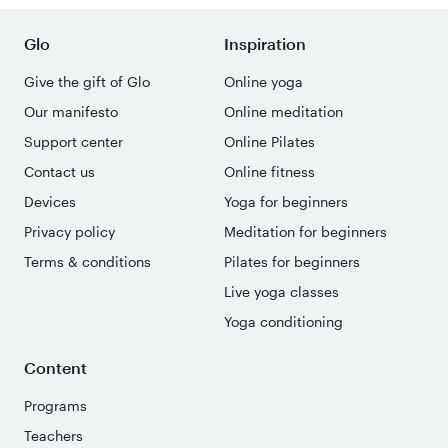
Glo
Inspiration
Give the gift of Glo
Online yoga
Our manifesto
Online meditation
Support center
Online Pilates
Contact us
Online fitness
Devices
Yoga for beginners
Privacy policy
Meditation for beginners
Terms & conditions
Pilates for beginners
Live yoga classes
Yoga conditioning
Content
Programs
Teachers