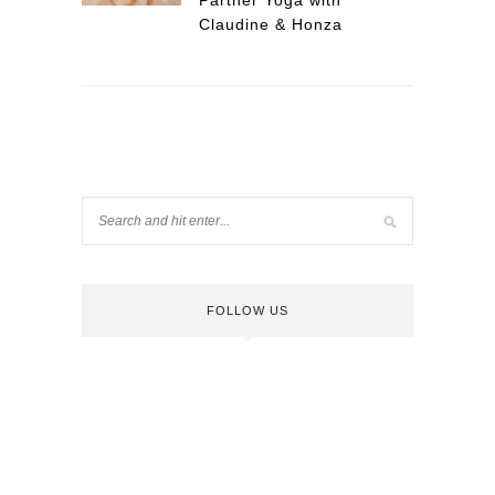
Partner Yoga with
Claudine & Honza
FOLLOW US