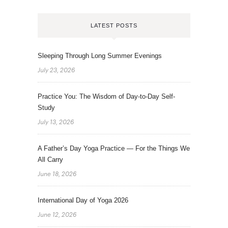
LATEST POSTS
Sleeping Through Long Summer Evenings
July 23, 2026
Practice You: The Wisdom of Day-to-Day Self-
Study
July 13, 2026
A Father’s Day Yoga Practice — For the Things We
All Carry
June 18, 2026
International Day of Yoga 2026
June 12, 2026