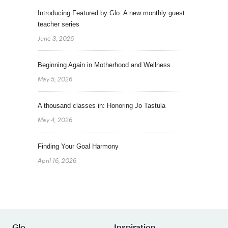
Introducing Featured by Glo: A new monthly guest
teacher series
June 3, 2026
Beginning Again in Motherhood and Wellness
May 5, 2026
A thousand classes in: Honoring Jo Tastula
May 4, 2026
Finding Your Goal Harmony
April 16, 2026
Glo
Inspiration