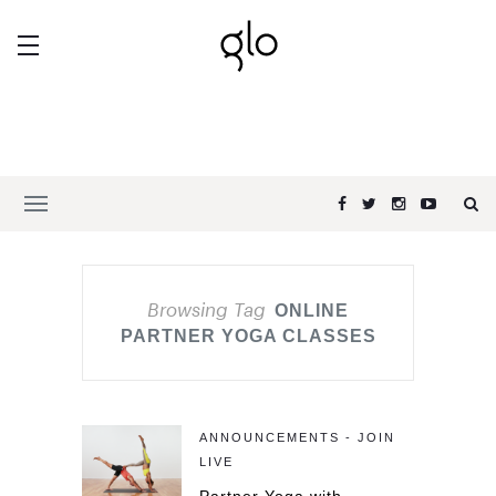
Browsing Tag
ONLINE
PARTNER YOGA CLASSES
ANNOUNCEMENTS - JOIN
LIVE