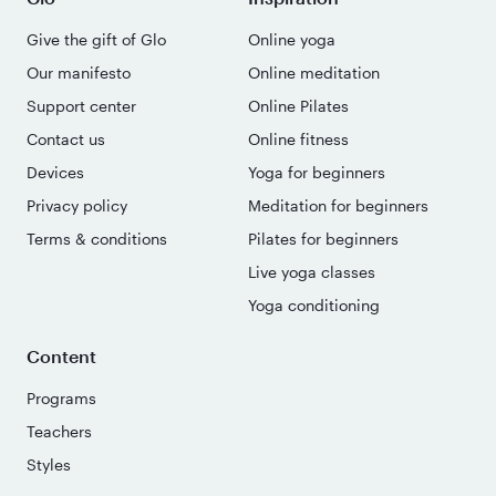
Give the gift of Glo
Online yoga
Our manifesto
Online meditation
Support center
Online Pilates
Contact us
Online fitness
Devices
Yoga for beginners
Privacy policy
Meditation for beginners
Terms & conditions
Pilates for beginners
Live yoga classes
Yoga conditioning
Content
Programs
Teachers
Styles