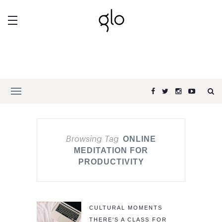
Browsing Tag
ONLINE
MEDITATION FOR
PRODUCTIVITY
CULTURAL MOMENTS
THERE'S A CLASS FOR