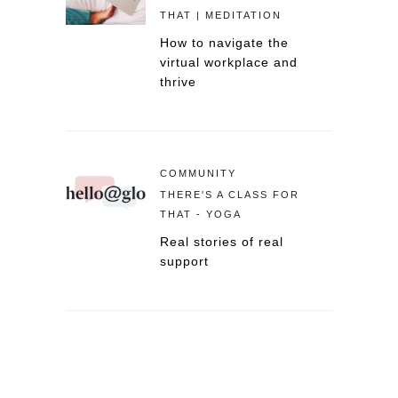
THAT | MEDITATION
How to navigate the
virtual workplace and
thrive
COMMUNITY
THERE'S A CLASS FOR
THAT - YOGA
Real stories of real
support