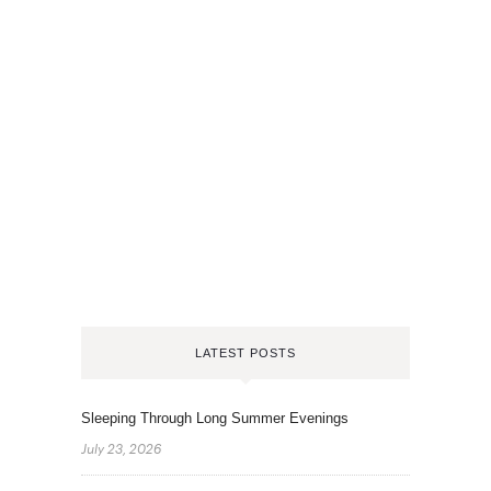
LATEST POSTS
Sleeping Through Long Summer Evenings
July 23, 2026