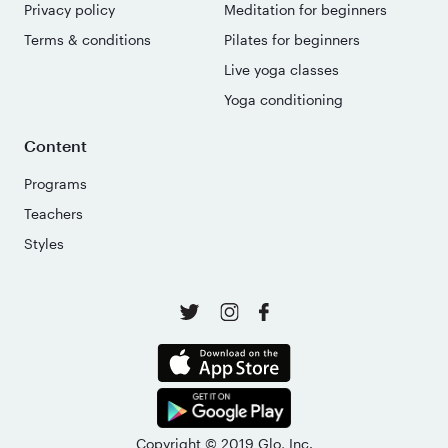
Privacy policy
Meditation for beginners
Terms & conditions
Pilates for beginners
Live yoga classes
Yoga conditioning
Content
Programs
Teachers
Styles
Copyright © 2019 Glo, Inc.