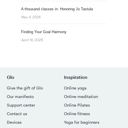
A thousand classes in: Honoring Jo Tastula
May 4, 2026
Finding Your Goal Harmony
April 16, 2026
Glo
Inspiration
Give the gift of Glo
Online yoga
Our manifesto
Online meditation
Support center
Online Pilates
Contact us
Online fitness
Devices
Yoga for beginners