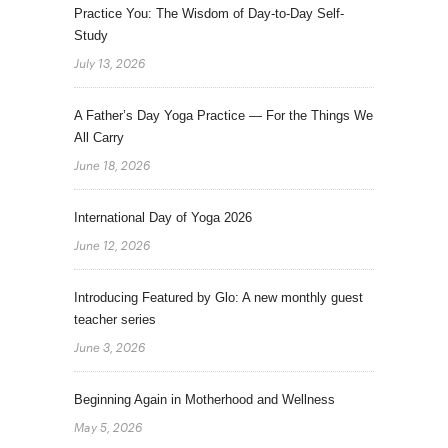
Practice You: The Wisdom of Day-to-Day Self-
Study
July 13, 2026
A Father’s Day Yoga Practice — For the Things We
All Carry
June 18, 2026
International Day of Yoga 2026
June 12, 2026
Introducing Featured by Glo: A new monthly guest
teacher series
June 3, 2026
Beginning Again in Motherhood and Wellness
May 5, 2026