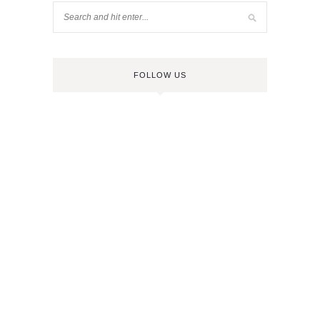
FOLLOW US