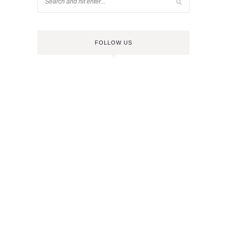
FOLLOW US