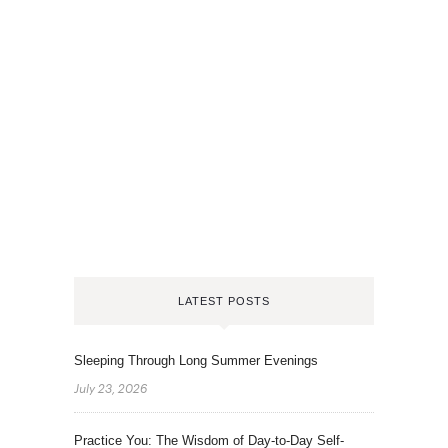
LATEST POSTS
Sleeping Through Long Summer Evenings
July 23, 2026
Practice You: The Wisdom of Day-to-Day Self-