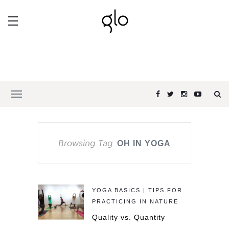
Browsing Tag
OH IN YOGA
YOGA BASICS | TIPS FOR
PRACTICING IN NATURE
Quality vs. Quantity