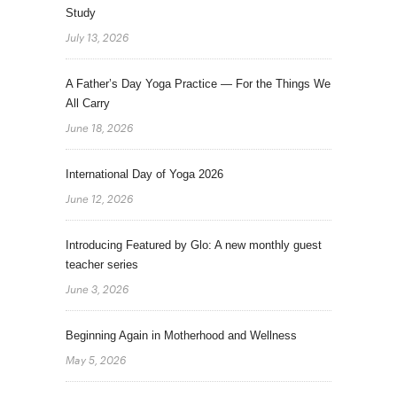
Study
July 13, 2026
A Father’s Day Yoga Practice — For the Things We
All Carry
June 18, 2026
International Day of Yoga 2026
June 12, 2026
Introducing Featured by Glo: A new monthly guest
teacher series
June 3, 2026
Beginning Again in Motherhood and Wellness
May 5, 2026