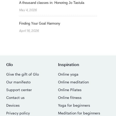
A thousand classes in: Honoring Jo Tastula
May 4, 2026
Finding Your Goal Harmony
April 16, 2026
Glo
Inspiration
Give the gift of Glo
Online yoga
Our manifesto
Online meditation
Support center
Online Pilates
Contact us
Online fitness
Devices
Yoga for beginners
Privacy policy
Meditation for beginners