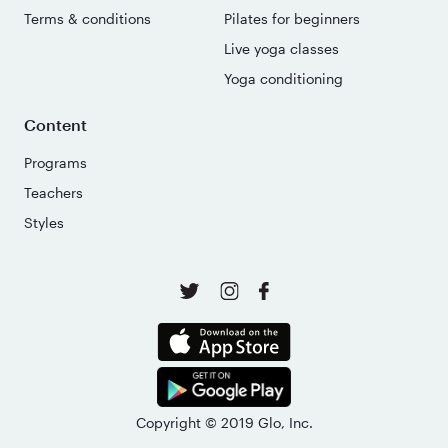
Terms & conditions
Pilates for beginners
Live yoga classes
Yoga conditioning
Content
Programs
Teachers
Styles
Copyright © 2019 Glo, Inc.