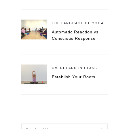
THE LANGUAGE OF YOGA
Automatic Reaction vs.
Conscious Response
OVERHEARD IN CLASS
Establish Your Roots