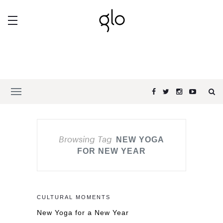
Browsing Tag
NEW YOGA
FOR NEW YEAR
CULTURAL MOMENTS
New Yoga for a New Year