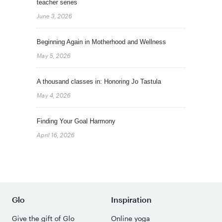
teacher series
June 3, 2026
Beginning Again in Motherhood and Wellness
May 5, 2026
A thousand classes in: Honoring Jo Tastula
May 4, 2026
Finding Your Goal Harmony
April 16, 2026
Glo
Inspiration
Give the gift of Glo
Online yoga