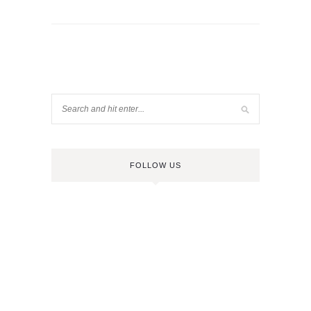
FOLLOW US