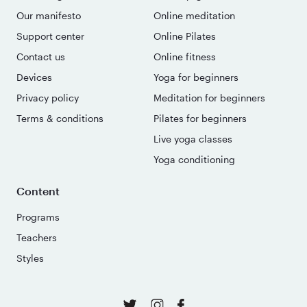
Our manifesto
Online meditation
Support center
Online Pilates
Contact us
Online fitness
Devices
Yoga for beginners
Privacy policy
Meditation for beginners
Terms & conditions
Pilates for beginners
Live yoga classes
Yoga conditioning
Content
Programs
Teachers
Styles