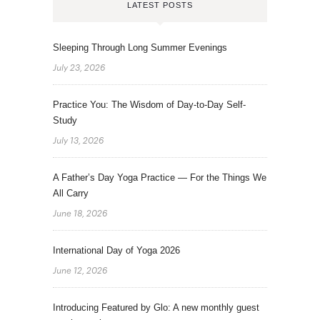
LATEST POSTS
Sleeping Through Long Summer Evenings
July 23, 2026
Practice You: The Wisdom of Day-to-Day Self-
Study
July 13, 2026
A Father’s Day Yoga Practice — For the Things We
All Carry
June 18, 2026
International Day of Yoga 2026
June 12, 2026
Introducing Featured by Glo: A new monthly guest