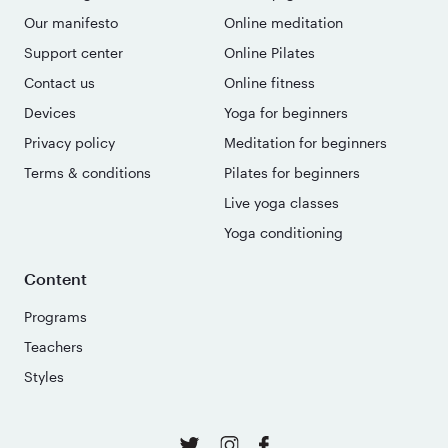
Our manifesto
Online meditation
Support center
Online Pilates
Contact us
Online fitness
Devices
Yoga for beginners
Privacy policy
Meditation for beginners
Terms & conditions
Pilates for beginners
Live yoga classes
Yoga conditioning
Content
Programs
Teachers
Styles