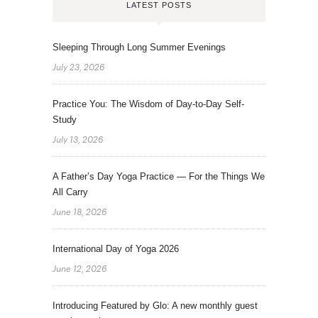
LATEST POSTS
Sleeping Through Long Summer Evenings
July 23, 2026
Practice You: The Wisdom of Day-to-Day Self-
Study
July 13, 2026
A Father’s Day Yoga Practice — For the Things We
All Carry
June 18, 2026
International Day of Yoga 2026
June 12, 2026
Introducing Featured by Glo: A new monthly guest