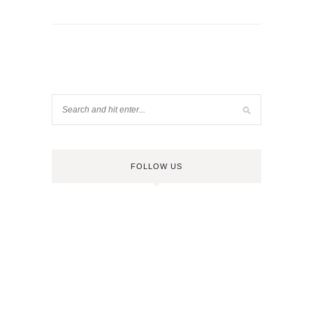
FOLLOW US