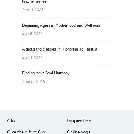
teacher series
June 3, 2026
Beginning Again in Motherhood and Wellness
May 5, 2026
A thousand classes in: Honoring Jo Tastula
May 4, 2026
Finding Your Goal Harmony
April 16, 2026
Glo
Inspiration
Give the gift of Glo
Online yoga