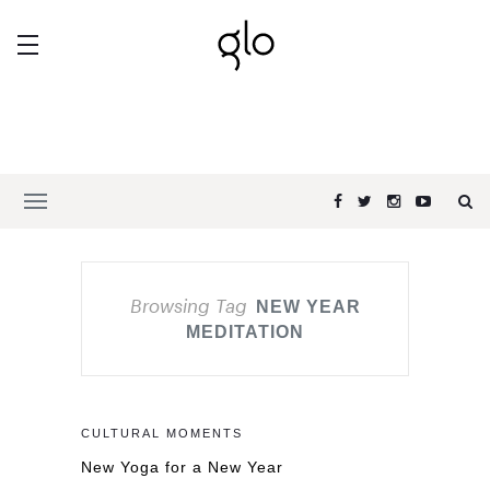
Browsing Tag
NEW YEAR
MEDITATION
CULTURAL MOMENTS
New Yoga for a New Year