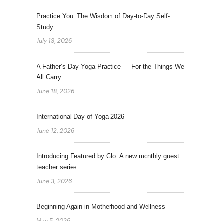
Practice You: The Wisdom of Day-to-Day Self-
Study
July 13, 2026
A Father’s Day Yoga Practice — For the Things We
All Carry
June 18, 2026
International Day of Yoga 2026
June 12, 2026
Introducing Featured by Glo: A new monthly guest
teacher series
June 3, 2026
Beginning Again in Motherhood and Wellness
May 5, 2026