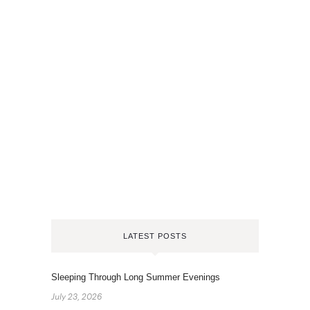
LATEST POSTS
Sleeping Through Long Summer Evenings
July 23, 2026