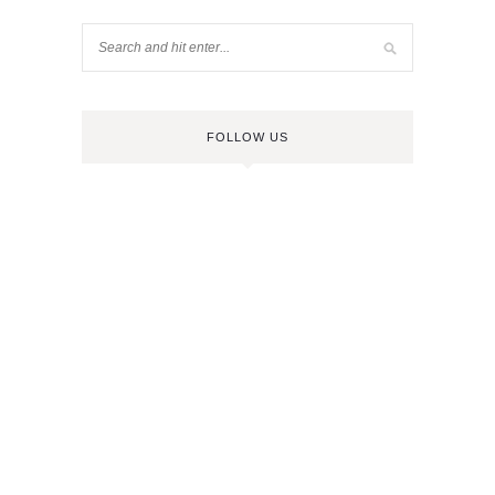
FOLLOW US