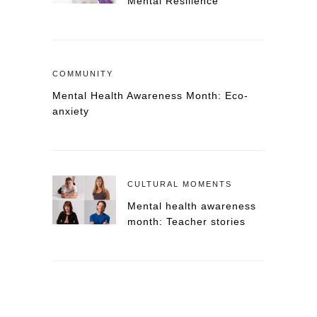
Mental Resilience
COMMUNITY
Mental Health Awareness Month: Eco-
anxiety
CULTURAL MOMENTS
Mental health awareness
month: Teacher stories