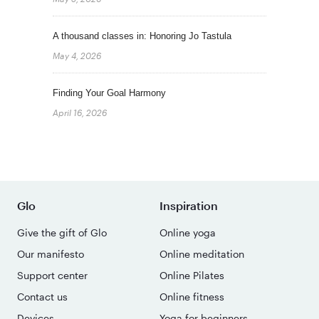
A thousand classes in: Honoring Jo Tastula
May 4, 2026
Finding Your Goal Harmony
April 16, 2026
Glo
Inspiration
Give the gift of Glo
Online yoga
Our manifesto
Online meditation
Support center
Online Pilates
Contact us
Online fitness
Devices
Yoga for beginners