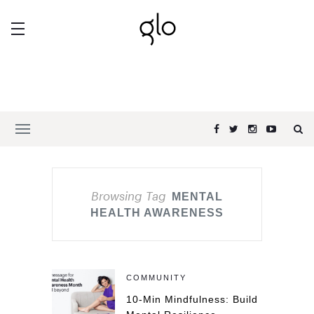
Browsing Tag
MENTAL
HEALTH AWARENESS
COMMUNITY
10-Min Mindfulness: Build