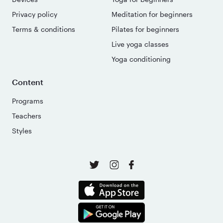
Privacy policy
Meditation for beginners
Terms & conditions
Pilates for beginners
Live yoga classes
Yoga conditioning
Content
Programs
Teachers
Styles