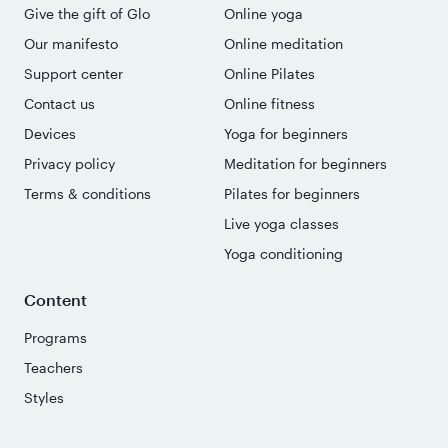
Give the gift of Glo
Online yoga
Our manifesto
Online meditation
Support center
Online Pilates
Contact us
Online fitness
Devices
Yoga for beginners
Privacy policy
Meditation for beginners
Terms & conditions
Pilates for beginners
Live yoga classes
Yoga conditioning
Content
Programs
Teachers
Styles