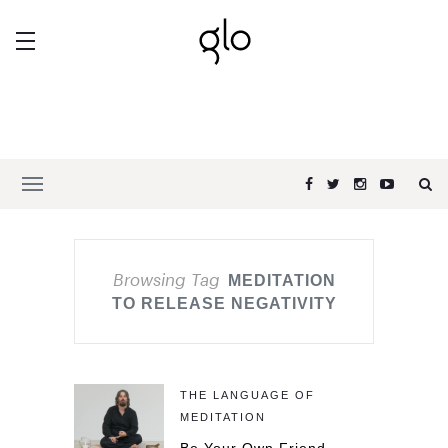
Browsing Tag
MEDITATION
TO RELEASE NEGATIVITY
THE LANGUAGE OF
MEDITATION