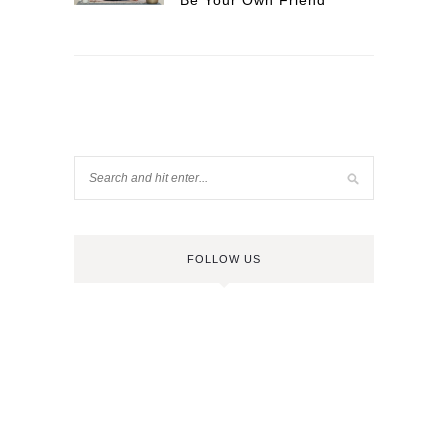
Be Your Own Friend
FOLLOW US