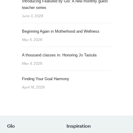
Introducing Featured by Glo: A new monthly guest
teacher series
June 3, 2026
Beginning Again in Motherhood and Wellness
May 5, 2026
A thousand classes in: Honoring Jo Tastula
May 4, 2026
Finding Your Goal Harmony
April 16, 2026
Glo
Inspiration