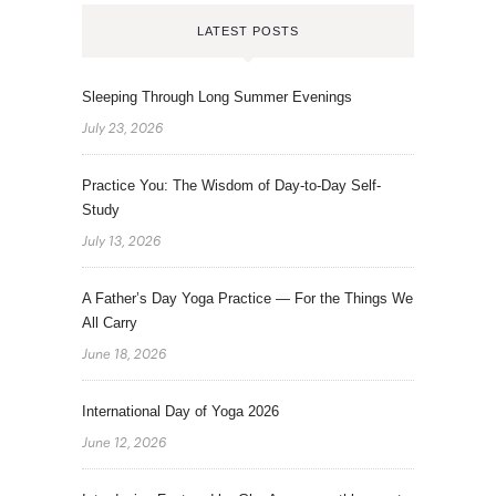
LATEST POSTS
Sleeping Through Long Summer Evenings
July 23, 2026
Practice You: The Wisdom of Day-to-Day Self-
Study
July 13, 2026
A Father’s Day Yoga Practice — For the Things We
All Carry
June 18, 2026
International Day of Yoga 2026
June 12, 2026